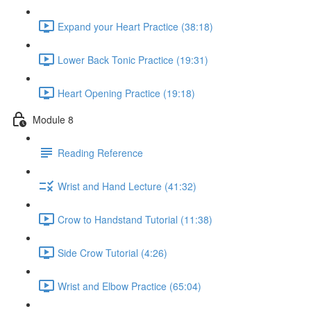
Expand your Heart Practice (38:18)
Lower Back Tonic Practice (19:31)
Heart Opening Practice (19:18)
Module 8
Reading Reference
Wrist and Hand Lecture (41:32)
Crow to Handstand Tutorial (11:38)
Side Crow Tutorial (4:26)
Wrist and Elbow Practice (65:04)