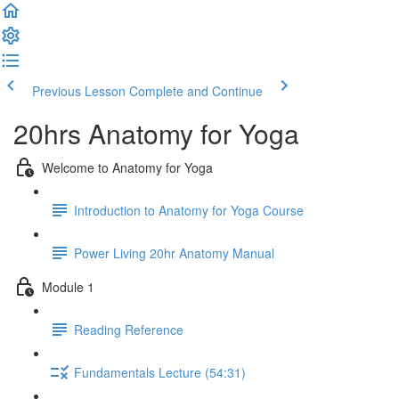
Previous Lesson
Complete and Continue
20hrs Anatomy for Yoga
Welcome to Anatomy for Yoga
Introduction to Anatomy for Yoga Course
Power Living 20hr Anatomy Manual
Module 1
Reading Reference
Fundamentals Lecture (54:31)