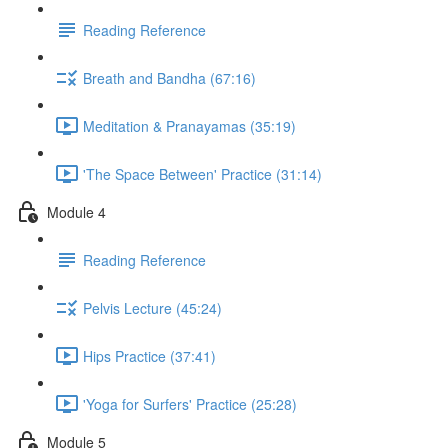
Reading Reference
Breath and Bandha (67:16)
Meditation & Pranayamas (35:19)
'The Space Between' Practice (31:14)
Module 4
Reading Reference
Pelvis Lecture (45:24)
Hips Practice (37:41)
'Yoga for Surfers' Practice (25:28)
Module 5