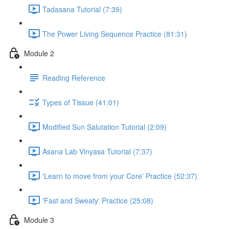
Tadasana Tutorial (7:39)
The Power Living Sequence Practice (81:31)
Module 2
Reading Reference
Types of Tissue (41:01)
Modified Sun Salutation Tutorial (2:09)
Asana Lab Vinyasa Tutorial (7:37)
'Learn to move from your Core' Practice (52:37)
'Fast and Sweaty' Practice (25:08)
Module 3