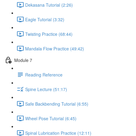
Dekasana Tutorial (2:26)
Eagle Tutorial (3:32)
Twisting Practice (68:44)
Mandala Flow Practice (49:42)
Module 7
Reading Reference
Spine Lecture (51:17)
Safe Backbending Tutorial (6:55)
Wheel Pose Tutorial (6:45)
Spinal Lubrication Practice (12:11)