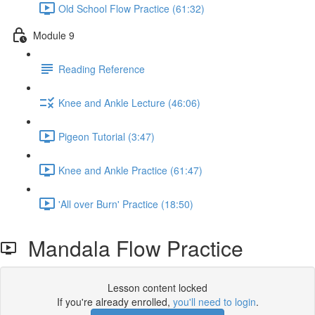
Old School Flow Practice (61:32)
Module 9
Reading Reference
Knee and Ankle Lecture (46:06)
Pigeon Tutorial (3:47)
Knee and Ankle Practice (61:47)
'All over Burn' Practice (18:50)
Mandala Flow Practice
Lesson content locked
If you're already enrolled,
you'll need to login
.