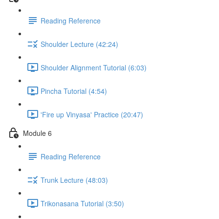
Reading Reference
Shoulder Lecture (42:24)
Shoulder Alignment Tutorial (6:03)
Pincha Tutorial (4:54)
'Fire up Vinyasa' Practice (20:47)
Module 6
Reading Reference
Trunk Lecture (48:03)
Trikonasana Tutorial (3:50)