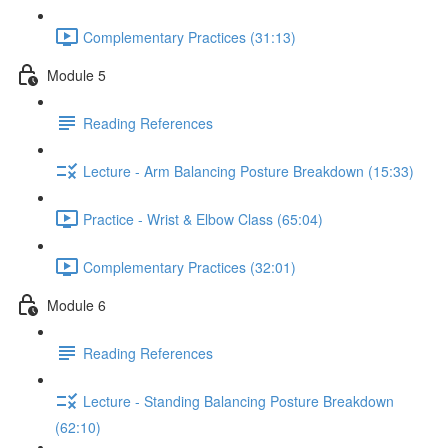
Complementary Practices (31:13)
Module 5
Reading References
Lecture - Arm Balancing Posture Breakdown (15:33)
Practice - Wrist & Elbow Class (65:04)
Complementary Practices (32:01)
Module 6
Reading References
Lecture - Standing Balancing Posture Breakdown
(62:10)