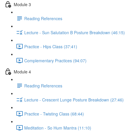
Module 3
Reading References
Lecture - Sun Salutation B Posture Breakdown (46:15)
Practice - Hips Class (37:41)
Complementary Practices (94:07)
Module 4
Reading References
Lecture - Crescent Lunge Posture Breakdown (27:46)
Practice - Twisting Class (68:44)
Meditation - So Hum Mantra (11:10)