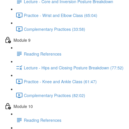
Lecture - Core and Inversion Posture Breakdown
Practice - Wrist and Elbow Class (65:04)
Complementary Practices (33:58)
Module 9
Reading References
Lecture - Hips and Closing Posture Breakdown (77:52)
Practice - Knee and Ankle Class (61:47)
Complementary Practices (82:02)
Module 10
Reading References