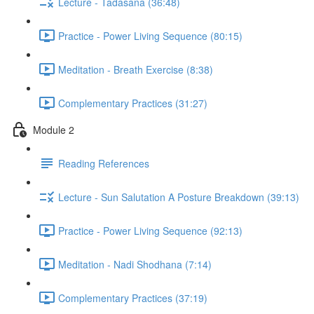
Lecture - Tadasana (36:48)
Practice - Power Living Sequence (80:15)
Meditation - Breath Exercise (8:38)
Complementary Practices (31:27)
Module 2
Reading References
Lecture - Sun Salutation A Posture Breakdown (39:13)
Practice - Power Living Sequence (92:13)
Meditation - Nadi Shodhana (7:14)
Complementary Practices (37:19)