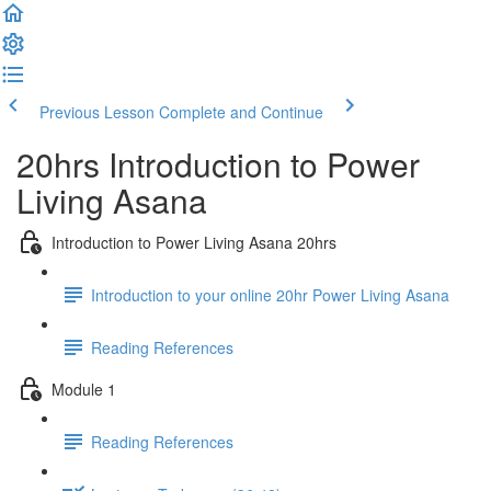
Previous Lesson
Complete and Continue
20hrs Introduction to Power
Living Asana
Introduction to Power Living Asana 20hrs
Introduction to your online 20hr Power Living Asana
Reading References
Module 1
Reading References