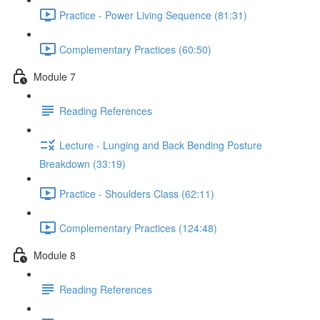
Practice - Power Living Sequence (81:31)
Complementary Practices (60:50)
Module 7
Reading References
Lecture - Lunging and Back Bending Posture
Breakdown (33:19)
Practice - Shoulders Class (62:11)
Complementary Practices (124:48)
Module 8
Reading References