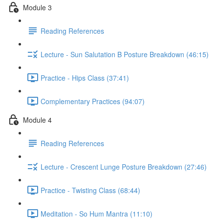
Module 3
Reading References
Lecture - Sun Salutation B Posture Breakdown (46:15)
Practice - Hips Class (37:41)
Complementary Practices (94:07)
Module 4
Reading References
Lecture - Crescent Lunge Posture Breakdown (27:46)
Practice - Twisting Class (68:44)
Meditation - So Hum Mantra (11:10)