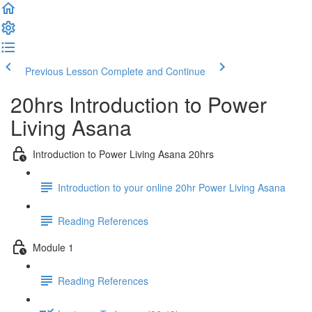
Previous Lesson
Complete and Continue
20hrs Introduction to Power
Living Asana
Introduction to Power Living Asana 20hrs
Introduction to your online 20hr Power Living Asana
Reading References
Module 1
Reading References