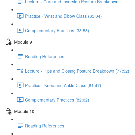
Lecture - Core and Inversion Posture Breakdown
Practice - Wrist and Elbow Class (65:04)
Complementary Practices (33:58)
Module 9
Reading References
Lecture - Hips and Closing Posture Breakdown (77:52)
Practice - Knee and Ankle Class (61:47)
Complementary Practices (82:02)
Module 10
Reading References