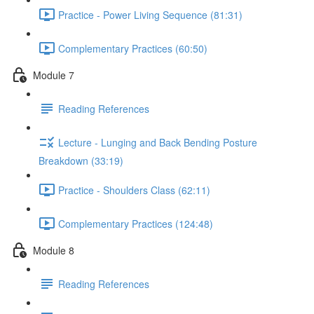
Practice - Power Living Sequence (81:31)
Complementary Practices (60:50)
Module 7
Reading References
Lecture - Lunging and Back Bending Posture
Breakdown (33:19)
Practice - Shoulders Class (62:11)
Complementary Practices (124:48)
Module 8
Reading References