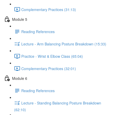
Complementary Practices (31:13)
Module 5
Reading References
Lecture - Arm Balancing Posture Breakdown (15:33)
Practice - Wrist & Elbow Class (65:04)
Complementary Practices (32:01)
Module 6
Reading References
Lecture - Standing Balancing Posture Breakdown
(62:10)