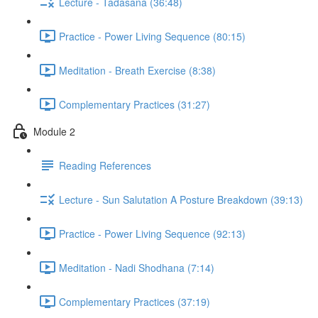
Lecture - Tadasana (36:48)
Practice - Power Living Sequence (80:15)
Meditation - Breath Exercise (8:38)
Complementary Practices (31:27)
Module 2
Reading References
Lecture - Sun Salutation A Posture Breakdown (39:13)
Practice - Power Living Sequence (92:13)
Meditation - Nadi Shodhana (7:14)
Complementary Practices (37:19)