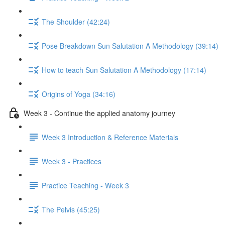
The Shoulder (42:24)
Pose Breakdown Sun Salutation A Methodology (39:14)
How to teach Sun Salutation A Methodology (17:14)
Origins of Yoga (34:16)
Week 3 - Continue the applied anatomy journey
Week 3 Introduction & Reference Materials
Week 3 - Practices
Practice Teaching - Week 3
The Pelvis (45:25)