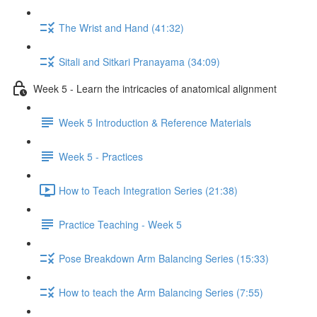
The Wrist and Hand (41:32)
Sitali and Sitkari Pranayama (34:09)
Week 5 - Learn the intricacies of anatomical alignment
Week 5 Introduction & Reference Materials
Week 5 - Practices
How to Teach Integration Series (21:38)
Practice Teaching - Week 5
Pose Breakdown Arm Balancing Series (15:33)
How to teach the Arm Balancing Series (7:55)