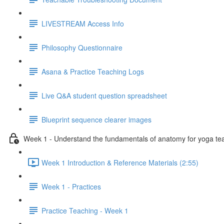
LIVESTREAM Access Info
Philosophy Questionnaire
Asana & Practice Teaching Logs
Live Q&A student question spreadsheet
Blueprint sequence clearer images
Week 1 - Understand the fundamentals of anatomy for yoga te
Week 1 Introduction & Reference Materials (2:55)
Week 1 - Practices
Practice Teaching - Week 1