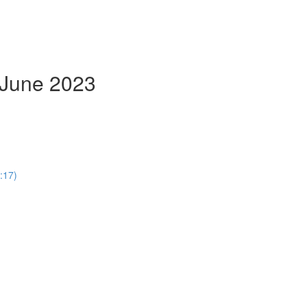
- June 2023
:17)