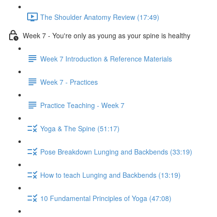
The Shoulder Anatomy Review (17:49)
Week 7 - You're only as young as your spine is healthy
Week 7 Introduction & Reference Materials
Week 7 - Practices
Practice Teaching - Week 7
Yoga & The Spine (51:17)
Pose Breakdown Lunging and Backbends (33:19)
How to teach Lunging and Backbends (13:19)
10 Fundamental Principles of Yoga (47:08)