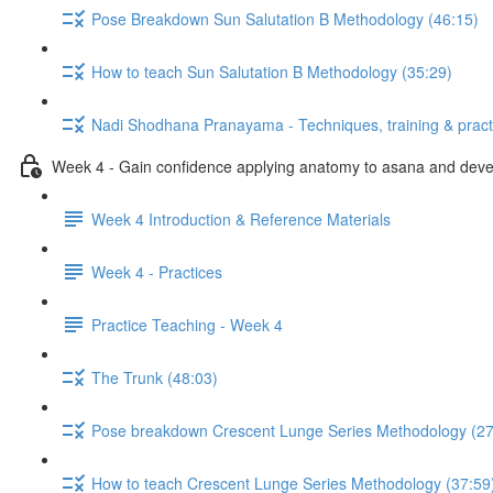
Pose Breakdown Sun Salutation B Methodology (46:15)
How to teach Sun Salutation B Methodology (35:29)
Nadi Shodhana Pranayama - Techniques, training & pract
Week 4 - Gain confidence applying anatomy to asana and develo
Week 4 Introduction & Reference Materials
Week 4 - Practices
Practice Teaching - Week 4
The Trunk (48:03)
Pose breakdown Crescent Lunge Series Methodology (27
How to teach Crescent Lunge Series Methodology (37:59