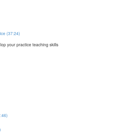
ice (37:24)
p your practice teaching skills
:46)
)