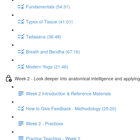
Fundamentals (54:31)
Types of Tissue (41:01)
Tadasana (36:48)
Breath and Bandha (67:16)
Modern Yoga (21:46)
Week 2 - Look deeper into anatomical intelligence and applying 
Week 2 Introduction & Reference Materials
How to Give Feedback - Methodology (25:20)
Week 2 - Practices
Practice Teaching - Week 2