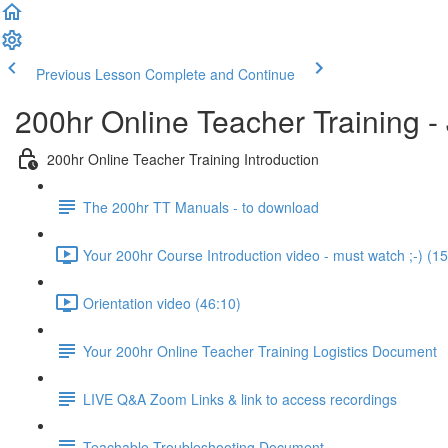
Previous Lesson
Complete and Continue
200hr Online Teacher Training 
200hr Online Teacher Training Introduction
The 200hr TT Manuals - to download
Your 200hr Course Introduction video - must watch ;-) (15
Orientation video (46:10)
Your 200hr Online Teacher Training Logistics Document
LIVE Q&A Zoom Links & link to access recordings
Teachable Troubleshooting Document