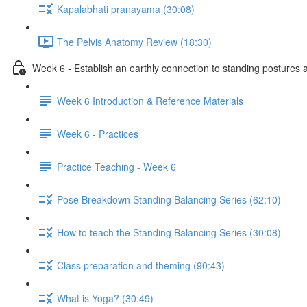
Kapalabhati pranayama (30:08)
The Pelvis Anatomy Review (18:30)
Week 6 - Establish an earthly connection to standing postures a
Week 6 Introduction & Reference Materials
Week 6 - Practices
Practice Teaching - Week 6
Pose Breakdown Standing Balancing Series (62:10)
How to teach the Standing Balancing Series (30:08)
Class preparation and theming (90:43)
What is Yoga? (30:49)