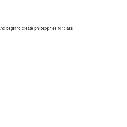
nd begin to create philosophies for class