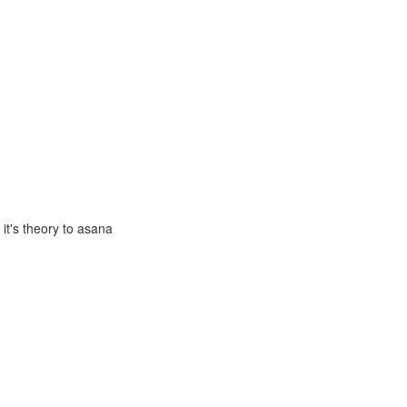
it's theory to asana