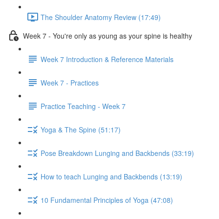
The Shoulder Anatomy Review (17:49)
Week 7 - You're only as young as your spine is healthy
Week 7 Introduction & Reference Materials
Week 7 - Practices
Practice Teaching - Week 7
Yoga & The Spine (51:17)
Pose Breakdown Lunging and Backbends (33:19)
How to teach Lunging and Backbends (13:19)
10 Fundamental Principles of Yoga (47:08)