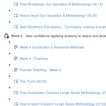
Pose Breakdown Sun Salutation B Methodology (46:15)
How to teach Sun Salutation B Methodology (35:29)
Nadi Shodhana Pranayama - Techniques, training & pract
Week 4 - Gain confidence applying anatomy to asana and develo
Week 4 Introduction & Reference Materials
Week 4 - Practices
Practice Teaching - Week 4
The Trunk (48:03)
Pose breakdown Crescent Lunge Series Methodology (27
How to teach Crescent Lunge Series Methodology (37:59