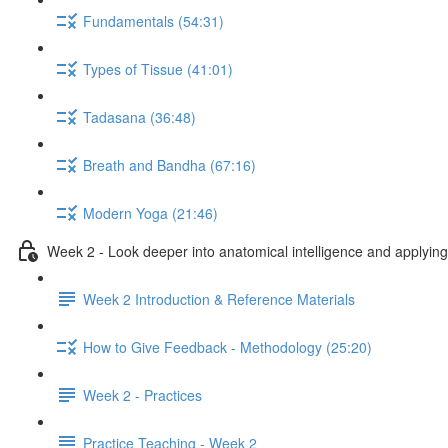
Fundamentals (54:31)
Types of Tissue (41:01)
Tadasana (36:48)
Breath and Bandha (67:16)
Modern Yoga (21:46)
Week 2 - Look deeper into anatomical intelligence and applying 
Week 2 Introduction & Reference Materials
How to Give Feedback - Methodology (25:20)
Week 2 - Practices
Practice Teaching - Week 2