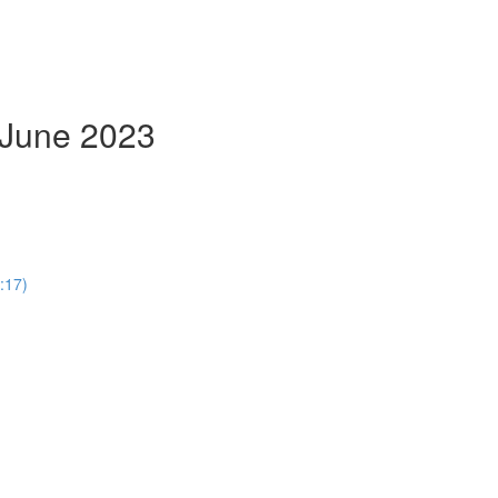
- June 2023
:17)