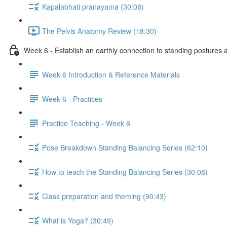
Kapalabhati pranayama (30:08)
The Pelvis Anatomy Review (18:30)
Week 6 - Establish an earthly connection to standing postures a
Week 6 Introduction & Reference Materials
Week 6 - Practices
Practice Teaching - Week 6
Pose Breakdown Standing Balancing Series (62:10)
How to teach the Standing Balancing Series (30:08)
Class preparation and theming (90:43)
What is Yoga? (30:49)