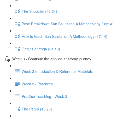
The Shoulder (42:24)
Pose Breakdown Sun Salutation A Methodology (39:14)
How to teach Sun Salutation A Methodology (17:14)
Origins of Yoga (34:16)
Week 3 - Continue the applied anatomy journey
Week 3 Introduction & Reference Materials
Week 3 - Practices
Practice Teaching - Week 3
The Pelvis (45:25)