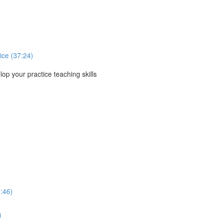
ice (37:24)
p your practice teaching skills
:46)
)