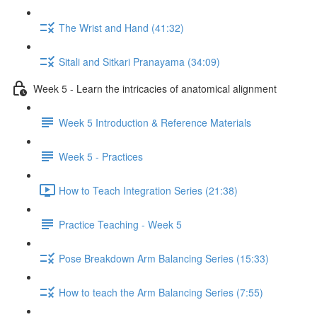
The Wrist and Hand (41:32)
Sitali and Sitkari Pranayama (34:09)
Week 5 - Learn the intricacies of anatomical alignment
Week 5 Introduction & Reference Materials
Week 5 - Practices
How to Teach Integration Series (21:38)
Practice Teaching - Week 5
Pose Breakdown Arm Balancing Series (15:33)
How to teach the Arm Balancing Series (7:55)