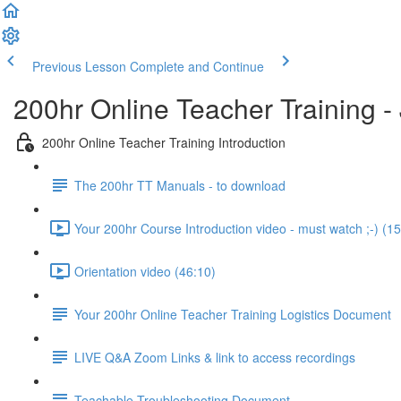
Previous Lesson
Complete and Continue
200hr Online Teacher Training 
200hr Online Teacher Training Introduction
The 200hr TT Manuals - to download
Your 200hr Course Introduction video - must watch ;-) (15
Orientation video (46:10)
Your 200hr Online Teacher Training Logistics Document
LIVE Q&A Zoom Links & link to access recordings
Teachable Troubleshooting Document