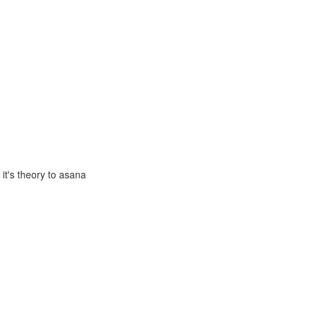
it's theory to asana