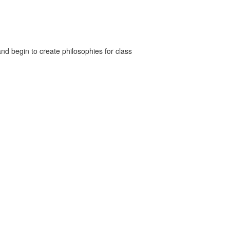
nd begin to create philosophies for class