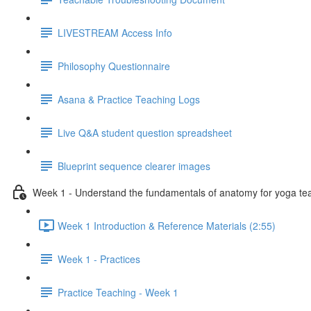
LIVESTREAM Access Info
Philosophy Questionnaire
Asana & Practice Teaching Logs
Live Q&A student question spreadsheet
Blueprint sequence clearer images
Week 1 - Understand the fundamentals of anatomy for yoga te
Week 1 Introduction & Reference Materials (2:55)
Week 1 - Practices
Practice Teaching - Week 1