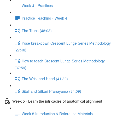
Week 4 - Practices
Practice Teaching - Week 4
The Trunk (48:03)
Pose breakdown Crescent Lunge Series Methodology
(27:46)
How to teach Crescent Lunge Series Methodology
(37:59)
The Wrist and Hand (41:32)
Sitali and Sitkari Pranayama (34:09)
Week 5 - Learn the intricacies of anatomical alignment
Week 5 Introduction & Reference Materials