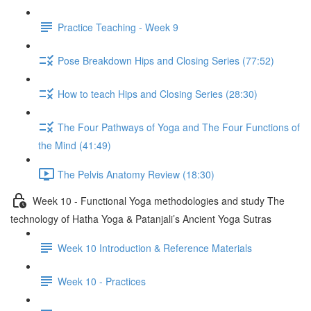
Practice Teaching - Week 9
Pose Breakdown Hips and Closing Series (77:52)
How to teach Hips and Closing Series (28:30)
The Four Pathways of Yoga and The Four Functions of
the Mind (41:49)
The Pelvis Anatomy Review (18:30)
Week 10 - Functional Yoga methodologies and study The
technology of Hatha Yoga & Patanjali’s Ancient Yoga Sutras
Week 10 Introduction & Reference Materials
Week 10 - Practices