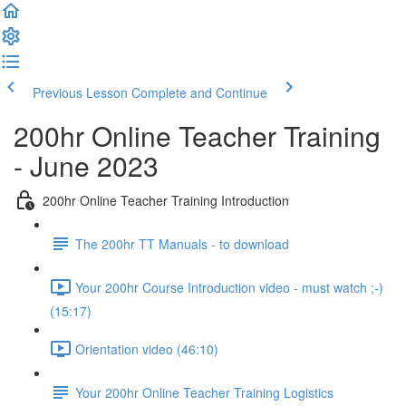
Previous Lesson
Complete and Continue
200hr Online Teacher Training
- June 2023
200hr Online Teacher Training Introduction
The 200hr TT Manuals - to download
Your 200hr Course Introduction video - must watch ;-)
(15:17)
Orientation video (46:10)
Your 200hr Online Teacher Training Logistics