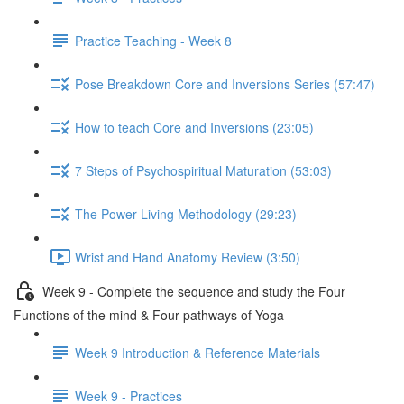
Practice Teaching - Week 8
Pose Breakdown Core and Inversions Series (57:47)
How to teach Core and Inversions (23:05)
7 Steps of Psychospiritual Maturation (53:03)
The Power Living Methodology (29:23)
Wrist and Hand Anatomy Review (3:50)
Week 9 - Complete the sequence and study the Four
Functions of the mind & Four pathways of Yoga
Week 9 Introduction & Reference Materials
Week 9 - Practices