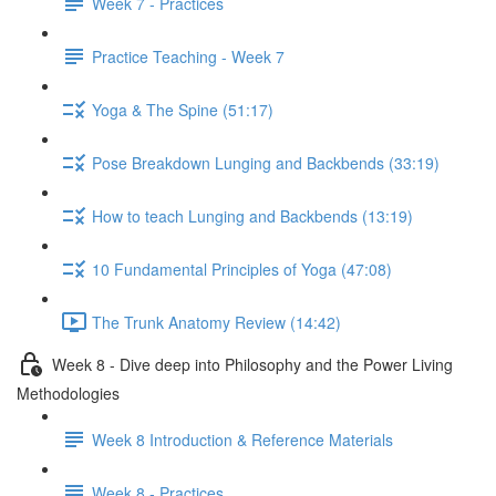
Week 7 - Practices
Practice Teaching - Week 7
Yoga & The Spine (51:17)
Pose Breakdown Lunging and Backbends (33:19)
How to teach Lunging and Backbends (13:19)
10 Fundamental Principles of Yoga (47:08)
The Trunk Anatomy Review (14:42)
Week 8 - Dive deep into Philosophy and the Power Living
Methodologies
Week 8 Introduction & Reference Materials
Week 8 - Practices