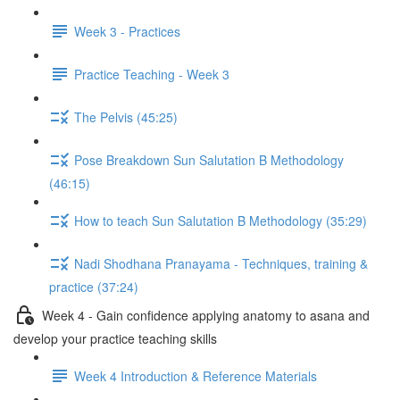
Week 3 - Practices
Practice Teaching - Week 3
The Pelvis (45:25)
Pose Breakdown Sun Salutation B Methodology
(46:15)
How to teach Sun Salutation B Methodology (35:29)
Nadi Shodhana Pranayama - Techniques, training &
practice (37:24)
Week 4 - Gain confidence applying anatomy to asana and
develop your practice teaching skills
Week 4 Introduction & Reference Materials