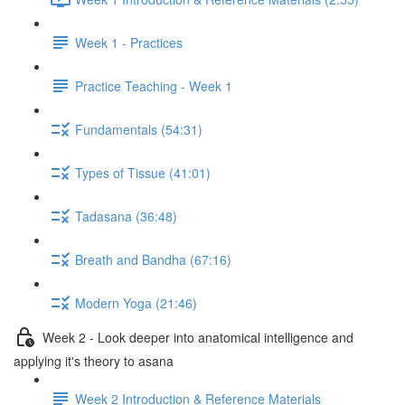
Week 1 - Practices
Practice Teaching - Week 1
Fundamentals (54:31)
Types of Tissue (41:01)
Tadasana (36:48)
Breath and Bandha (67:16)
Modern Yoga (21:46)
Week 2 - Look deeper into anatomical intelligence and
applying it's theory to asana
Week 2 Introduction & Reference Materials