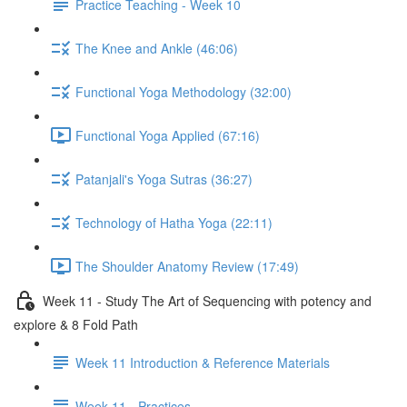
Practice Teaching - Week 10
The Knee and Ankle (46:06)
Functional Yoga Methodology (32:00)
Functional Yoga Applied (67:16)
Patanjali's Yoga Sutras (36:27)
Technology of Hatha Yoga (22:11)
The Shoulder Anatomy Review (17:49)
Week 11 - Study The Art of Sequencing with potency and
explore & 8 Fold Path
Week 11 Introduction & Reference Materials
Week 11 - Practices