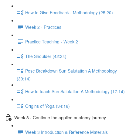
How to Give Feedback - Methodology (25:20)
Week 2 - Practices
Practice Teaching - Week 2
The Shoulder (42:24)
Pose Breakdown Sun Salutation A Methodology
(39:14)
How to teach Sun Salutation A Methodology (17:14)
Origins of Yoga (34:16)
Week 3 - Continue the applied anatomy journey
Week 3 Introduction & Reference Materials