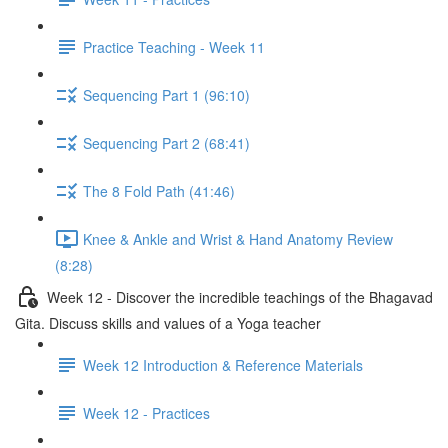
Practice Teaching - Week 11
Sequencing Part 1 (96:10)
Sequencing Part 2 (68:41)
The 8 Fold Path (41:46)
Knee & Ankle and Wrist & Hand Anatomy Review
(8:28)
Week 12 - Discover the incredible teachings of the Bhagavad
Gita. Discuss skills and values of a Yoga teacher
Week 12 Introduction & Reference Materials
Week 12 - Practices