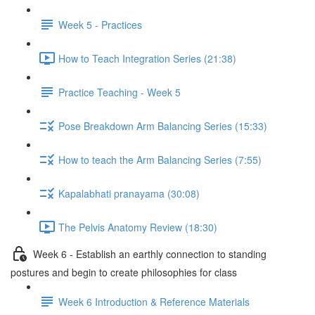
Week 5 - Practices
How to Teach Integration Series (21:38)
Practice Teaching - Week 5
Pose Breakdown Arm Balancing Series (15:33)
How to teach the Arm Balancing Series (7:55)
Kapalabhati pranayama (30:08)
The Pelvis Anatomy Review (18:30)
Week 6 - Establish an earthly connection to standing
postures and begin to create philosophies for class
Week 6 Introduction & Reference Materials