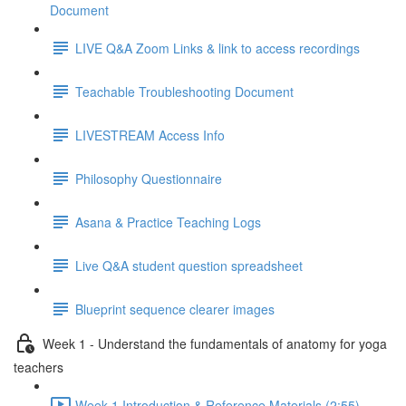
Document
LIVE Q&A Zoom Links & link to access recordings
Teachable Troubleshooting Document
LIVESTREAM Access Info
Philosophy Questionnaire
Asana & Practice Teaching Logs
Live Q&A student question spreadsheet
Blueprint sequence clearer images
Week 1 - Understand the fundamentals of anatomy for yoga
teachers
Week 1 Introduction & Reference Materials (2:55)