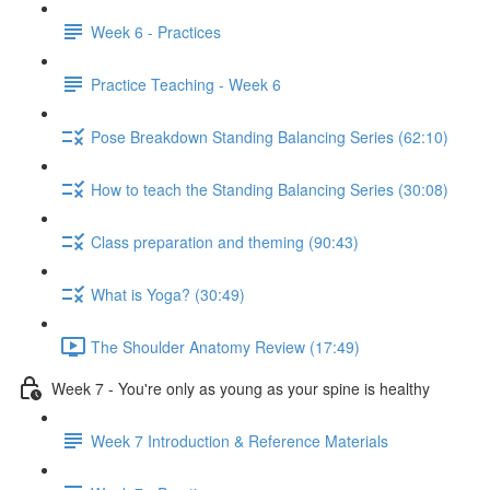
Week 6 - Practices
Practice Teaching - Week 6
Pose Breakdown Standing Balancing Series (62:10)
How to teach the Standing Balancing Series (30:08)
Class preparation and theming (90:43)
What is Yoga? (30:49)
The Shoulder Anatomy Review (17:49)
Week 7 - You're only as young as your spine is healthy
Week 7 Introduction & Reference Materials