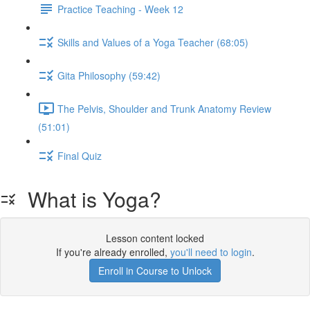
Practice Teaching - Week 12
Skills and Values of a Yoga Teacher (68:05)
Gita Philosophy (59:42)
The Pelvis, Shoulder and Trunk Anatomy Review
(51:01)
Final Quiz
What is Yoga?
Lesson content locked
If you're already enrolled,
you'll need to login
.
Enroll in Course to Unlock