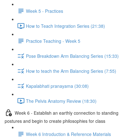
Week 5 - Practices
How to Teach Integration Series (21:38)
Practice Teaching - Week 5
Pose Breakdown Arm Balancing Series (15:33)
How to teach the Arm Balancing Series (7:55)
Kapalabhati pranayama (30:08)
The Pelvis Anatomy Review (18:30)
Week 6 - Establish an earthly connection to standing
postures and begin to create philosophies for class
Week 6 Introduction & Reference Materials