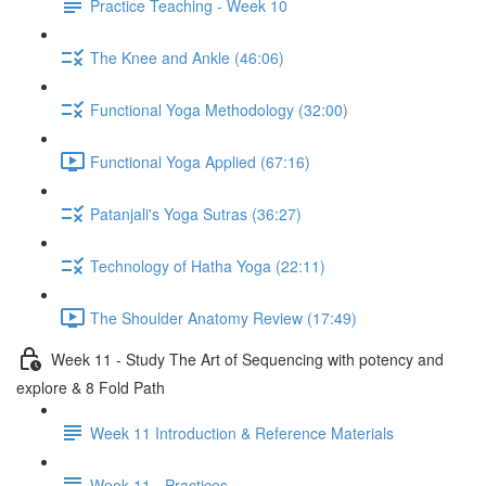
Practice Teaching - Week 10
The Knee and Ankle (46:06)
Functional Yoga Methodology (32:00)
Functional Yoga Applied (67:16)
Patanjali's Yoga Sutras (36:27)
Technology of Hatha Yoga (22:11)
The Shoulder Anatomy Review (17:49)
Week 11 - Study The Art of Sequencing with potency and
explore & 8 Fold Path
Week 11 Introduction & Reference Materials
Week 11 - Practices