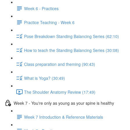
Week 6 - Practices
Practice Teaching - Week 6
Pose Breakdown Standing Balancing Series (62:10)
How to teach the Standing Balancing Series (30:08)
Class preparation and theming (90:43)
What is Yoga? (30:49)
The Shoulder Anatomy Review (17:49)
Week 7 - You're only as young as your spine is healthy
Week 7 Introduction & Reference Materials