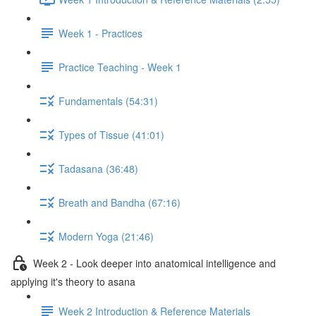
Week 1 - Practices
Practice Teaching - Week 1
Fundamentals (54:31)
Types of Tissue (41:01)
Tadasana (36:48)
Breath and Bandha (67:16)
Modern Yoga (21:46)
Week 2 - Look deeper into anatomical intelligence and
applying it's theory to asana
Week 2 Introduction & Reference Materials