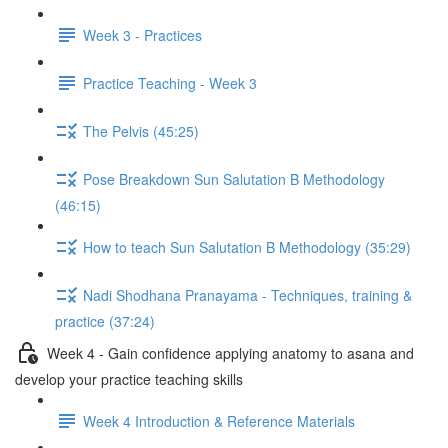
Week 3 - Practices
Practice Teaching - Week 3
The Pelvis (45:25)
Pose Breakdown Sun Salutation B Methodology
(46:15)
How to teach Sun Salutation B Methodology (35:29)
Nadi Shodhana Pranayama - Techniques, training &
practice (37:24)
Week 4 - Gain confidence applying anatomy to asana and
develop your practice teaching skills
Week 4 Introduction & Reference Materials