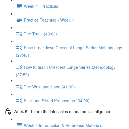
Week 4 - Practices
Practice Teaching - Week 4
The Trunk (48:03)
Pose breakdown Crescent Lunge Series Methodology
(27:46)
How to teach Crescent Lunge Series Methodology
(37:59)
The Wrist and Hand (41:32)
Sitali and Sitkari Pranayama (34:09)
Week 5 - Learn the intricacies of anatomical alignment
Week 5 Introduction & Reference Materials