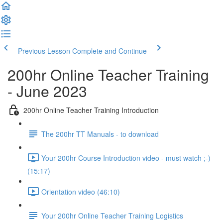
Previous Lesson
Complete and Continue
200hr Online Teacher Training
- June 2023
200hr Online Teacher Training Introduction
The 200hr TT Manuals - to download
Your 200hr Course Introduction video - must watch ;-)
(15:17)
Orientation video (46:10)
Your 200hr Online Teacher Training Logistics