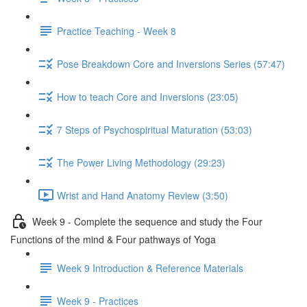
Practice Teaching - Week 8
Pose Breakdown Core and Inversions Series (57:47)
How to teach Core and Inversions (23:05)
7 Steps of Psychospiritual Maturation (53:03)
The Power Living Methodology (29:23)
Wrist and Hand Anatomy Review (3:50)
Week 9 - Complete the sequence and study the Four
Functions of the mind & Four pathways of Yoga
Week 9 Introduction & Reference Materials
Week 9 - Practices