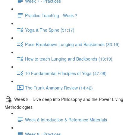
Week 7 - Practices
Practice Teaching - Week 7
Yoga & The Spine (51:17)
Pose Breakdown Lunging and Backbends (33:19)
How to teach Lunging and Backbends (13:19)
10 Fundamental Principles of Yoga (47:08)
The Trunk Anatomy Review (14:42)
Week 8 - Dive deep into Philosophy and the Power Living
Methodologies
Week 8 Introduction & Reference Materials
Week 8 - Practices