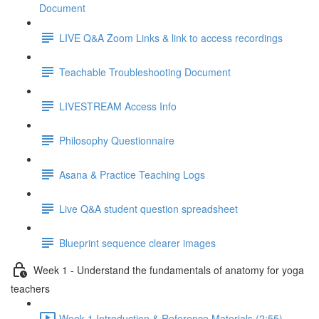
Document
LIVE Q&A Zoom Links & link to access recordings
Teachable Troubleshooting Document
LIVESTREAM Access Info
Philosophy Questionnaire
Asana & Practice Teaching Logs
Live Q&A student question spreadsheet
Blueprint sequence clearer images
Week 1 - Understand the fundamentals of anatomy for yoga
teachers
Week 1 Introduction & Reference Materials (2:55)