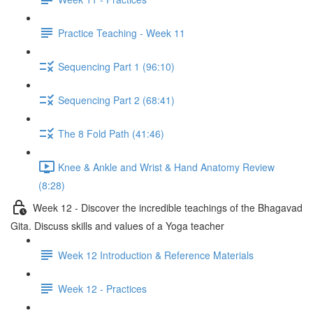
Practice Teaching - Week 11
Sequencing Part 1 (96:10)
Sequencing Part 2 (68:41)
The 8 Fold Path (41:46)
Knee & Ankle and Wrist & Hand Anatomy Review
(8:28)
Week 12 - Discover the incredible teachings of the Bhagavad
Gita. Discuss skills and values of a Yoga teacher
Week 12 Introduction & Reference Materials
Week 12 - Practices