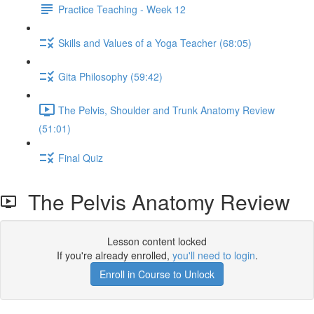
Practice Teaching - Week 12
Skills and Values of a Yoga Teacher (68:05)
Gita Philosophy (59:42)
The Pelvis, Shoulder and Trunk Anatomy Review
(51:01)
Final Quiz
The Pelvis Anatomy Review
Lesson content locked
If you're already enrolled,
you'll need to login
.
Enroll in Course to Unlock