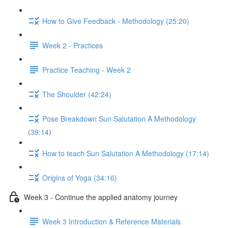
How to Give Feedback - Methodology (25:20)
Week 2 - Practices
Practice Teaching - Week 2
The Shoulder (42:24)
Pose Breakdown Sun Salutation A Methodology
(39:14)
How to teach Sun Salutation A Methodology (17:14)
Origins of Yoga (34:16)
Week 3 - Continue the applied anatomy journey
Week 3 Introduction & Reference Materials