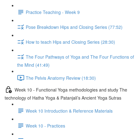
Practice Teaching - Week 9
Pose Breakdown Hips and Closing Series (77:52)
How to teach Hips and Closing Series (28:30)
The Four Pathways of Yoga and The Four Functions of
the Mind (41:49)
The Pelvis Anatomy Review (18:30)
Week 10 - Functional Yoga methodologies and study The
technology of Hatha Yoga & Patanjali’s Ancient Yoga Sutras
Week 10 Introduction & Reference Materials
Week 10 - Practices