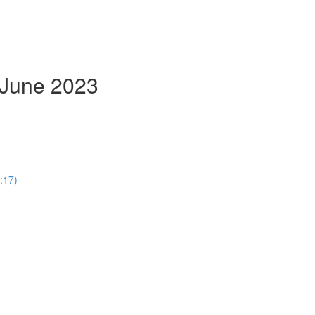
- June 2023
:17)