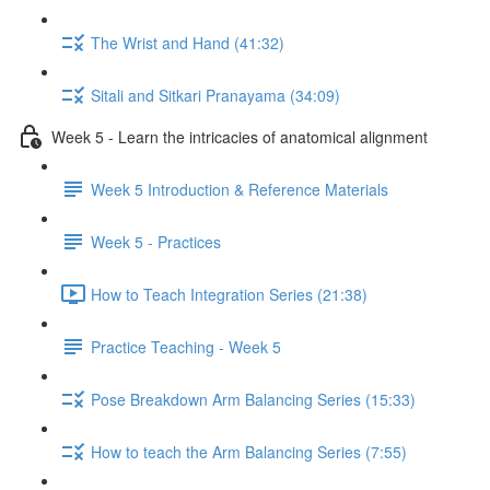
The Wrist and Hand (41:32)
Sitali and Sitkari Pranayama (34:09)
Week 5 - Learn the intricacies of anatomical alignment
Week 5 Introduction & Reference Materials
Week 5 - Practices
How to Teach Integration Series (21:38)
Practice Teaching - Week 5
Pose Breakdown Arm Balancing Series (15:33)
How to teach the Arm Balancing Series (7:55)