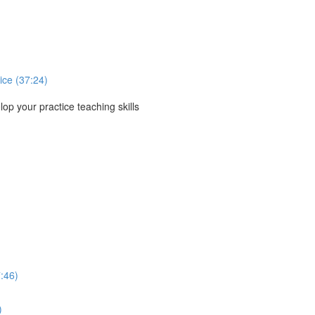
ice (37:24)
p your practice teaching skills
:46)
)