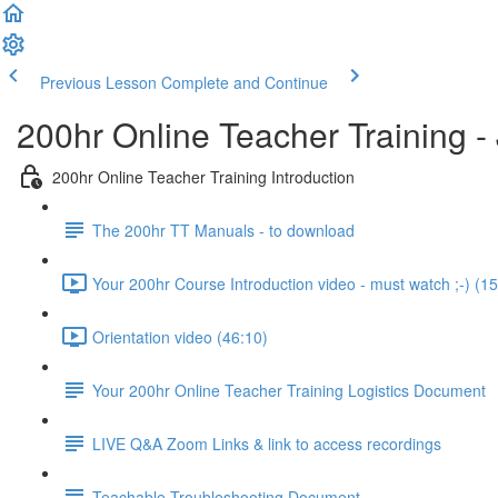
Previous Lesson
Complete and Continue
200hr Online Teacher Training 
200hr Online Teacher Training Introduction
The 200hr TT Manuals - to download
Your 200hr Course Introduction video - must watch ;-) (15
Orientation video (46:10)
Your 200hr Online Teacher Training Logistics Document
LIVE Q&A Zoom Links & link to access recordings
Teachable Troubleshooting Document