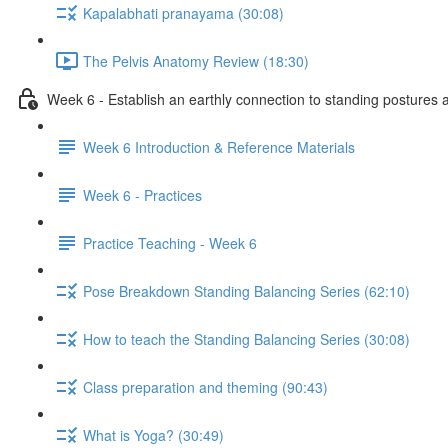
Kapalabhati pranayama (30:08)
The Pelvis Anatomy Review (18:30)
Week 6 - Establish an earthly connection to standing postures a
Week 6 Introduction & Reference Materials
Week 6 - Practices
Practice Teaching - Week 6
Pose Breakdown Standing Balancing Series (62:10)
How to teach the Standing Balancing Series (30:08)
Class preparation and theming (90:43)
What is Yoga? (30:49)