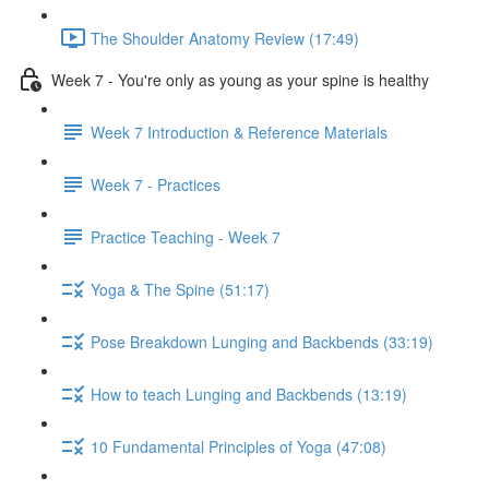
The Shoulder Anatomy Review (17:49)
Week 7 - You're only as young as your spine is healthy
Week 7 Introduction & Reference Materials
Week 7 - Practices
Practice Teaching - Week 7
Yoga & The Spine (51:17)
Pose Breakdown Lunging and Backbends (33:19)
How to teach Lunging and Backbends (13:19)
10 Fundamental Principles of Yoga (47:08)