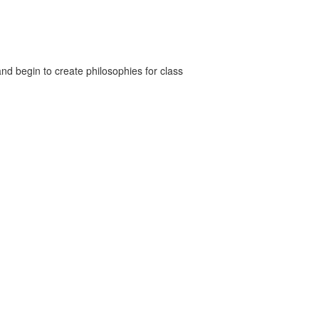
nd begin to create philosophies for class