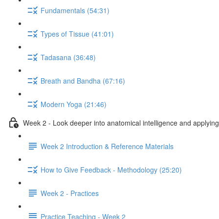
Fundamentals (54:31)
Types of Tissue (41:01)
Tadasana (36:48)
Breath and Bandha (67:16)
Modern Yoga (21:46)
Week 2 - Look deeper into anatomical intelligence and applying 
Week 2 Introduction & Reference Materials
How to Give Feedback - Methodology (25:20)
Week 2 - Practices
Practice Teaching - Week 2