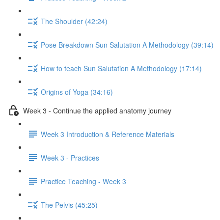
The Shoulder (42:24)
Pose Breakdown Sun Salutation A Methodology (39:14)
How to teach Sun Salutation A Methodology (17:14)
Origins of Yoga (34:16)
Week 3 - Continue the applied anatomy journey
Week 3 Introduction & Reference Materials
Week 3 - Practices
Practice Teaching - Week 3
The Pelvis (45:25)