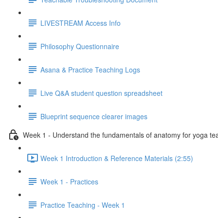
LIVESTREAM Access Info
Philosophy Questionnaire
Asana & Practice Teaching Logs
Live Q&A student question spreadsheet
Blueprint sequence clearer images
Week 1 - Understand the fundamentals of anatomy for yoga te
Week 1 Introduction & Reference Materials (2:55)
Week 1 - Practices
Practice Teaching - Week 1