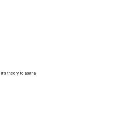
it's theory to asana