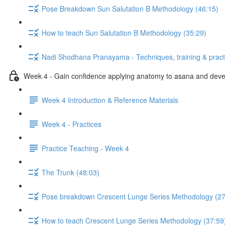
Pose Breakdown Sun Salutation B Methodology (46:15)
How to teach Sun Salutation B Methodology (35:29)
Nadi Shodhana Pranayama - Techniques, training & pract
Week 4 - Gain confidence applying anatomy to asana and develo
Week 4 Introduction & Reference Materials
Week 4 - Practices
Practice Teaching - Week 4
The Trunk (48:03)
Pose breakdown Crescent Lunge Series Methodology (27
How to teach Crescent Lunge Series Methodology (37:59