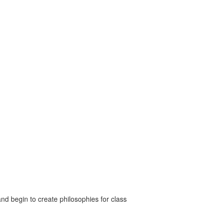
nd begin to create philosophies for class