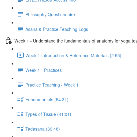
Philosophy Questionnaire
Asana & Practice Teaching Logs
Week 1 - Understand the fundamentals of anatomy for yoga te
Week 1 Introduction & Reference Materials (2:55)
Week 1 - Practices
Practice Teaching - Week 1
Fundamentals (54:31)
Types of Tissue (41:01)
Tadasana (36:48)