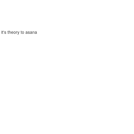
it's theory to asana