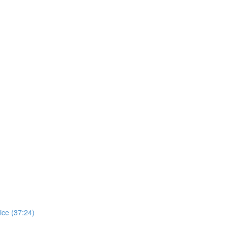
ice (37:24)