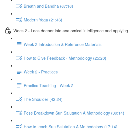
Breath and Bandha (67:16)
Modern Yoga (21:46)
Week 2 - Look deeper into anatomical intelligence and applying 
Week 2 Introduction & Reference Materials
How to Give Feedback - Methodology (25:20)
Week 2 - Practices
Practice Teaching - Week 2
The Shoulder (42:24)
Pose Breakdown Sun Salutation A Methodology (39:14)
How to teach Sun Salutation A Methodology (17:14)