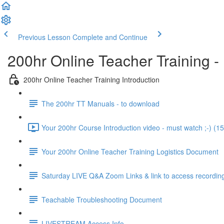
Previous Lesson
Complete and Continue
200hr Online Teacher Training -
200hr Online Teacher Training Introduction
The 200hr TT Manuals - to download
Your 200hr Course Introduction video - must watch ;-) (15
Your 200hr Online Teacher Training Logistics Document
Saturday LIVE Q&A Zoom Links & link to access recordin
Teachable Troubleshooting Document
LIVESTREAM Access Info