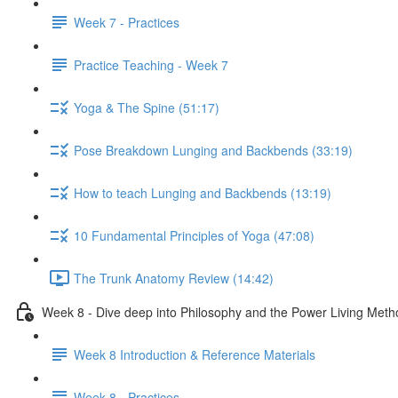
Week 7 - Practices
Practice Teaching - Week 7
Yoga & The Spine (51:17)
Pose Breakdown Lunging and Backbends (33:19)
How to teach Lunging and Backbends (13:19)
10 Fundamental Principles of Yoga (47:08)
The Trunk Anatomy Review (14:42)
Week 8 - Dive deep into Philosophy and the Power Living Meth
Week 8 Introduction & Reference Materials
Week 8 - Practices