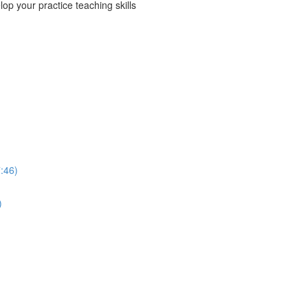
p your practice teaching skills
:46)
)