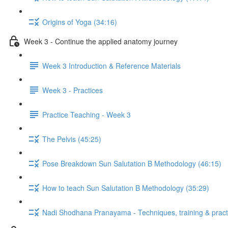
Origins of Yoga (34:16)
Week 3 - Continue the applied anatomy journey
Week 3 Introduction & Reference Materials
Week 3 - Practices
Practice Teaching - Week 3
The Pelvis (45:25)
Pose Breakdown Sun Salutation B Methodology (46:15)
How to teach Sun Salutation B Methodology (35:29)
Nadi Shodhana Pranayama - Techniques, training & pract