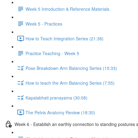
Week 5 Introduction & Reference Materials
Week 5 - Practices
How to Teach Integration Series (21:38)
Practice Teaching - Week 5
Pose Breakdown Arm Balancing Series (15:33)
How to teach the Arm Balancing Series (7:55)
Kapalabhati pranayama (30:08)
The Pelvis Anatomy Review (18:30)
Week 6 - Establish an earthly connection to standing postures a