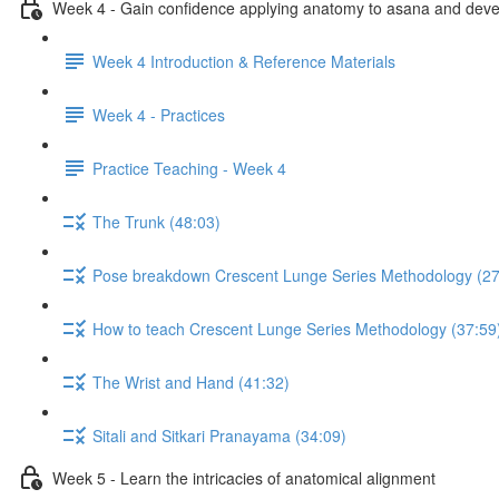
Week 4 - Gain confidence applying anatomy to asana and develo
Week 4 Introduction & Reference Materials
Week 4 - Practices
Practice Teaching - Week 4
The Trunk (48:03)
Pose breakdown Crescent Lunge Series Methodology (27
How to teach Crescent Lunge Series Methodology (37:59
The Wrist and Hand (41:32)
Sitali and Sitkari Pranayama (34:09)
Week 5 - Learn the intricacies of anatomical alignment