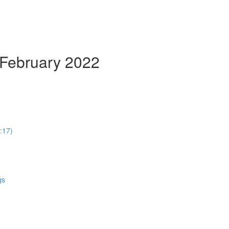
 February 2022
:17)
gs