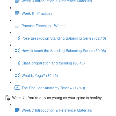
Week 6 Introduction & Reference Materials
Week 6 - Practices
Practice Teaching - Week 6
Pose Breakdown Standing Balancing Series (62:10)
How to teach the Standing Balancing Series (30:08)
Class preparation and theming (90:43)
What is Yoga? (30:49)
The Shoulder Anatomy Review (17:49)
Week 7 - You're only as young as your spine is healthy
Week 7 Introduction & Reference Materials