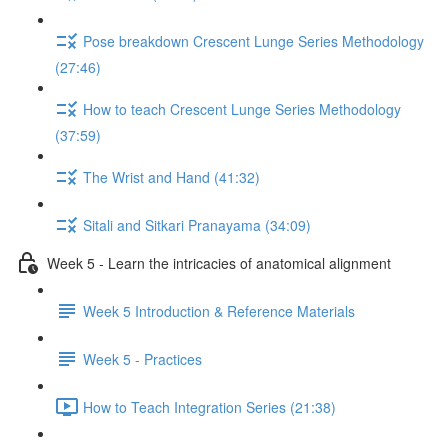
Pose breakdown Crescent Lunge Series Methodology
(27:46)
How to teach Crescent Lunge Series Methodology
(37:59)
The Wrist and Hand (41:32)
Sitali and Sitkari Pranayama (34:09)
Week 5 - Learn the intricacies of anatomical alignment
Week 5 Introduction & Reference Materials
Week 5 - Practices
How to Teach Integration Series (21:38)