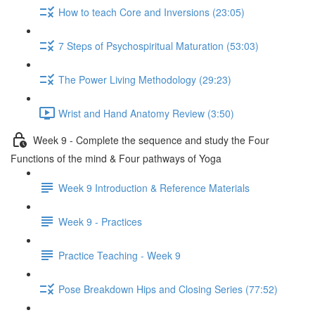
How to teach Core and Inversions (23:05)
7 Steps of Psychospiritual Maturation (53:03)
The Power Living Methodology (29:23)
Wrist and Hand Anatomy Review (3:50)
Week 9 - Complete the sequence and study the Four
Functions of the mind & Four pathways of Yoga
Week 9 Introduction & Reference Materials
Week 9 - Practices
Practice Teaching - Week 9
Pose Breakdown Hips and Closing Series (77:52)