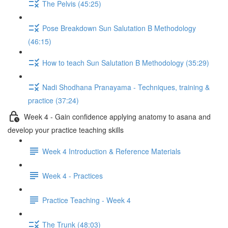
The Pelvis (45:25)
Pose Breakdown Sun Salutation B Methodology
(46:15)
How to teach Sun Salutation B Methodology (35:29)
Nadi Shodhana Pranayama - Techniques, training &
practice (37:24)
Week 4 - Gain confidence applying anatomy to asana and
develop your practice teaching skills
Week 4 Introduction & Reference Materials
Week 4 - Practices
Practice Teaching - Week 4
The Trunk (48:03)