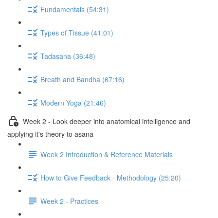
Fundamentals (54:31)
Types of Tissue (41:01)
Tadasana (36:48)
Breath and Bandha (67:16)
Modern Yoga (21:46)
Week 2 - Look deeper into anatomical intelligence and
applying it's theory to asana
Week 2 Introduction & Reference Materials
How to Give Feedback - Methodology (25:20)
Week 2 - Practices