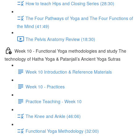
How to teach Hips and Closing Series (28:30)
The Four Pathways of Yoga and The Four Functions of
the Mind (41:49)
The Pelvis Anatomy Review (18:30)
Week 10 - Functional Yoga methodologies and study The
technology of Hatha Yoga & Patanjali’s Ancient Yoga Sutras
Week 10 Introduction & Reference Materials
Week 10 - Practices
Practice Teaching - Week 10
The Knee and Ankle (46:06)
Functional Yoga Methodology (32:00)