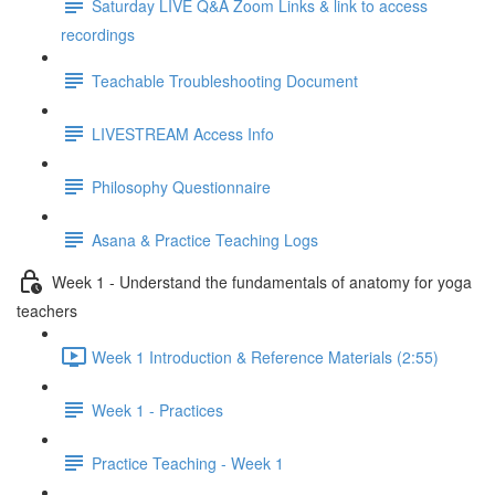
Saturday LIVE Q&A Zoom Links & link to access
recordings
Teachable Troubleshooting Document
LIVESTREAM Access Info
Philosophy Questionnaire
Asana & Practice Teaching Logs
Week 1 - Understand the fundamentals of anatomy for yoga
teachers
Week 1 Introduction & Reference Materials (2:55)
Week 1 - Practices
Practice Teaching - Week 1