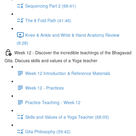
Sequencing Part 2 (68:41)
The 8 Fold Path (41:46)
Knee & Ankle and Wrist & Hand Anatomy Review
(8:28)
Week 12 - Discover the incredible teachings of the Bhagavad
Gita. Discuss skills and values of a Yoga teacher
Week 12 Introduction & Reference Materials
Week 12 - Practices
Practice Teaching - Week 12
Skills and Values of a Yoga Teacher (68:05)
Gita Philosophy (59:42)