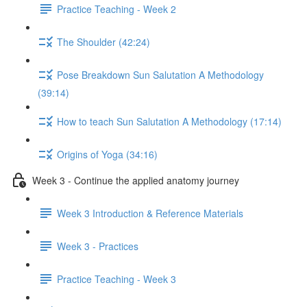
Practice Teaching - Week 2
The Shoulder (42:24)
Pose Breakdown Sun Salutation A Methodology
(39:14)
How to teach Sun Salutation A Methodology (17:14)
Origins of Yoga (34:16)
Week 3 - Continue the applied anatomy journey
Week 3 Introduction & Reference Materials
Week 3 - Practices
Practice Teaching - Week 3