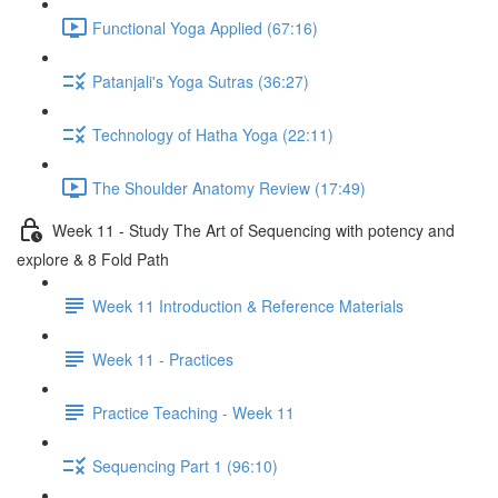
Functional Yoga Applied (67:16)
Patanjali's Yoga Sutras (36:27)
Technology of Hatha Yoga (22:11)
The Shoulder Anatomy Review (17:49)
Week 11 - Study The Art of Sequencing with potency and
explore & 8 Fold Path
Week 11 Introduction & Reference Materials
Week 11 - Practices
Practice Teaching - Week 11
Sequencing Part 1 (96:10)