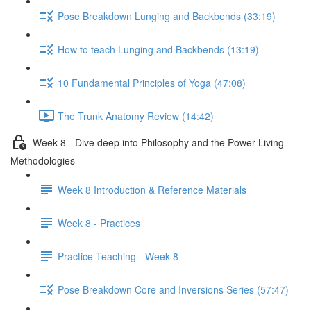
Pose Breakdown Lunging and Backbends (33:19)
How to teach Lunging and Backbends (13:19)
10 Fundamental Principles of Yoga (47:08)
The Trunk Anatomy Review (14:42)
Week 8 - Dive deep into Philosophy and the Power Living
Methodologies
Week 8 Introduction & Reference Materials
Week 8 - Practices
Practice Teaching - Week 8
Pose Breakdown Core and Inversions Series (57:47)