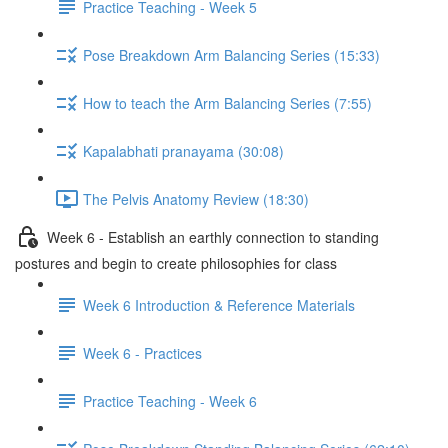
Practice Teaching - Week 5
Pose Breakdown Arm Balancing Series (15:33)
How to teach the Arm Balancing Series (7:55)
Kapalabhati pranayama (30:08)
The Pelvis Anatomy Review (18:30)
Week 6 - Establish an earthly connection to standing
postures and begin to create philosophies for class
Week 6 Introduction & Reference Materials
Week 6 - Practices
Practice Teaching - Week 6