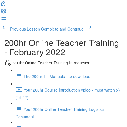
Previous Lesson
Complete and Continue
200hr Online Teacher Training
- February 2022
200hr Online Teacher Training Introduction
The 200hr TT Manuals - to download
Your 200hr Course Introduction video - must watch ;-)
(15:17)
Your 200hr Online Teacher Training Logistics
Document