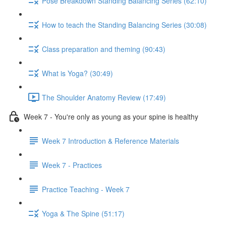
Pose Breakdown Standing Balancing Series (62:10)
How to teach the Standing Balancing Series (30:08)
Class preparation and theming (90:43)
What is Yoga? (30:49)
The Shoulder Anatomy Review (17:49)
Week 7 - You're only as young as your spine is healthy
Week 7 Introduction & Reference Materials
Week 7 - Practices
Practice Teaching - Week 7
Yoga & The Spine (51:17)