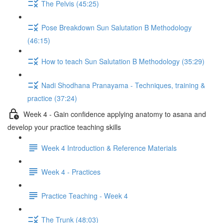
The Pelvis (45:25)
Pose Breakdown Sun Salutation B Methodology
(46:15)
How to teach Sun Salutation B Methodology (35:29)
Nadi Shodhana Pranayama - Techniques, training &
practice (37:24)
Week 4 - Gain confidence applying anatomy to asana and
develop your practice teaching skills
Week 4 Introduction & Reference Materials
Week 4 - Practices
Practice Teaching - Week 4
The Trunk (48:03)