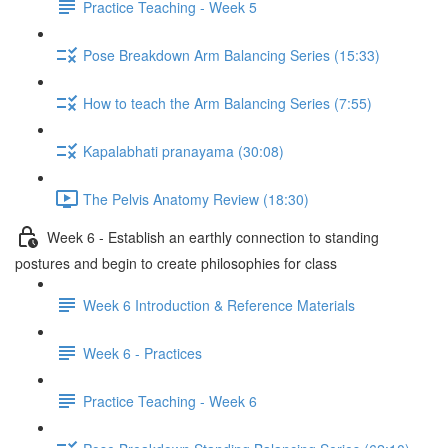
Practice Teaching - Week 5
Pose Breakdown Arm Balancing Series (15:33)
How to teach the Arm Balancing Series (7:55)
Kapalabhati pranayama (30:08)
The Pelvis Anatomy Review (18:30)
Week 6 - Establish an earthly connection to standing
postures and begin to create philosophies for class
Week 6 Introduction & Reference Materials
Week 6 - Practices
Practice Teaching - Week 6