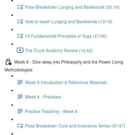
Pose Breakdown Lunging and Backbends (33:19)
How to teach Lunging and Backbends (13:19)
10 Fundamental Principles of Yoga (47:08)
The Trunk Anatomy Review (14:42)
Week 8 - Dive deep into Philosophy and the Power Living
Methodologies
Week 8 Introduction & Reference Materials
Week 8 - Practices
Practice Teaching - Week 8
Pose Breakdown Core and Inversions Series (57:47)