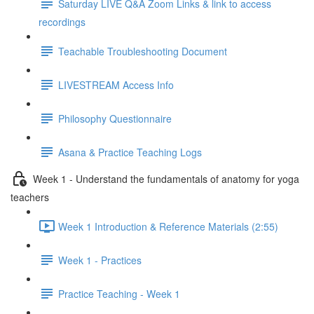
Saturday LIVE Q&A Zoom Links & link to access
recordings
Teachable Troubleshooting Document
LIVESTREAM Access Info
Philosophy Questionnaire
Asana & Practice Teaching Logs
Week 1 - Understand the fundamentals of anatomy for yoga
teachers
Week 1 Introduction & Reference Materials (2:55)
Week 1 - Practices
Practice Teaching - Week 1