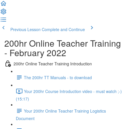
Previous Lesson
Complete and Continue
200hr Online Teacher Training
- February 2022
200hr Online Teacher Training Introduction
The 200hr TT Manuals - to download
Your 200hr Course Introduction video - must watch ;-)
(15:17)
Your 200hr Online Teacher Training Logistics
Document