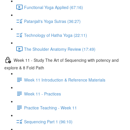
Functional Yoga Applied (67:16)
Patanjali's Yoga Sutras (36:27)
Technology of Hatha Yoga (22:11)
The Shoulder Anatomy Review (17:49)
Week 11 - Study The Art of Sequencing with potency and
explore & 8 Fold Path
Week 11 Introduction & Reference Materials
Week 11 - Practices
Practice Teaching - Week 11
Sequencing Part 1 (96:10)