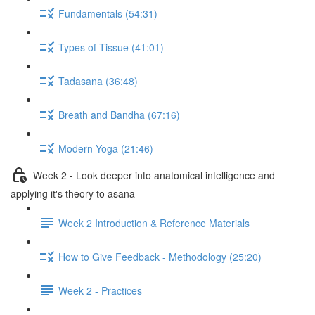
Fundamentals (54:31)
Types of Tissue (41:01)
Tadasana (36:48)
Breath and Bandha (67:16)
Modern Yoga (21:46)
Week 2 - Look deeper into anatomical intelligence and
applying it's theory to asana
Week 2 Introduction & Reference Materials
How to Give Feedback - Methodology (25:20)
Week 2 - Practices