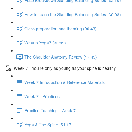
Pose Breakdown Standing Balancing Series (62:10)
How to teach the Standing Balancing Series (30:08)
Class preparation and theming (90:43)
What is Yoga? (30:49)
The Shoulder Anatomy Review (17:49)
Week 7 - You're only as young as your spine is healthy
Week 7 Introduction & Reference Materials
Week 7 - Practices
Practice Teaching - Week 7
Yoga & The Spine (51:17)