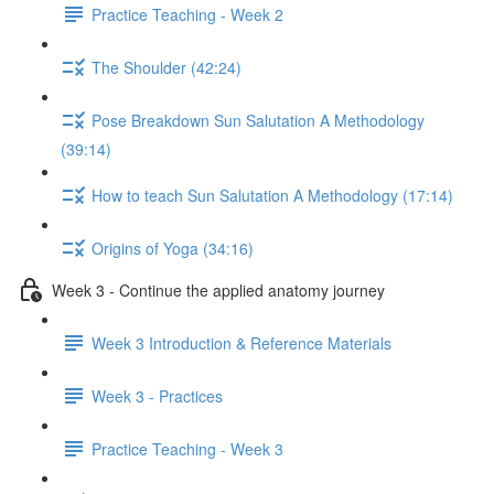
Practice Teaching - Week 2
The Shoulder (42:24)
Pose Breakdown Sun Salutation A Methodology
(39:14)
How to teach Sun Salutation A Methodology (17:14)
Origins of Yoga (34:16)
Week 3 - Continue the applied anatomy journey
Week 3 Introduction & Reference Materials
Week 3 - Practices
Practice Teaching - Week 3