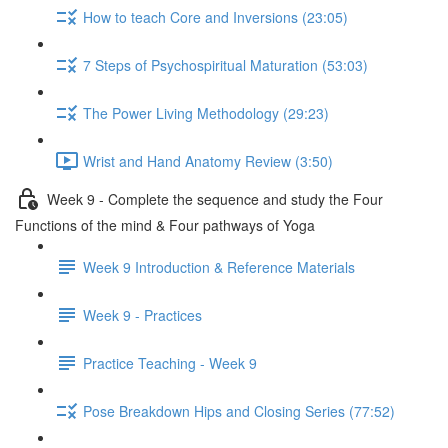
How to teach Core and Inversions (23:05)
7 Steps of Psychospiritual Maturation (53:03)
The Power Living Methodology (29:23)
Wrist and Hand Anatomy Review (3:50)
Week 9 - Complete the sequence and study the Four
Functions of the mind & Four pathways of Yoga
Week 9 Introduction & Reference Materials
Week 9 - Practices
Practice Teaching - Week 9
Pose Breakdown Hips and Closing Series (77:52)