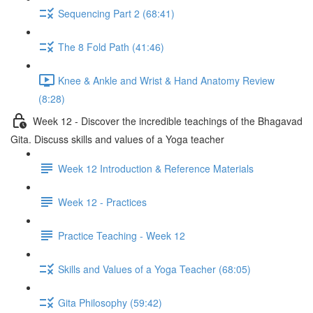
Sequencing Part 2 (68:41)
The 8 Fold Path (41:46)
Knee & Ankle and Wrist & Hand Anatomy Review
(8:28)
Week 12 - Discover the incredible teachings of the Bhagavad
Gita. Discuss skills and values of a Yoga teacher
Week 12 Introduction & Reference Materials
Week 12 - Practices
Practice Teaching - Week 12
Skills and Values of a Yoga Teacher (68:05)
Gita Philosophy (59:42)