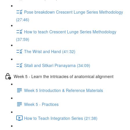
Pose breakdown Crescent Lunge Series Methodology
(27:46)
How to teach Crescent Lunge Series Methodology
(37:59)
The Wrist and Hand (41:32)
Sitali and Sitkari Pranayama (34:09)
Week 5 - Learn the intricacies of anatomical alignment
Week 5 Introduction & Reference Materials
Week 5 - Practices
How to Teach Integration Series (21:38)