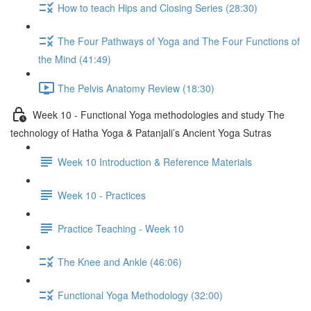
How to teach Hips and Closing Series (28:30)
The Four Pathways of Yoga and The Four Functions of
the Mind (41:49)
The Pelvis Anatomy Review (18:30)
Week 10 - Functional Yoga methodologies and study The
technology of Hatha Yoga & Patanjali’s Ancient Yoga Sutras
Week 10 Introduction & Reference Materials
Week 10 - Practices
Practice Teaching - Week 10
The Knee and Ankle (46:06)
Functional Yoga Methodology (32:00)