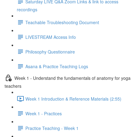
Saturday LIVE Q&A Zoom Links & link to access
recordings
Teachable Troubleshooting Document
LIVESTREAM Access Info
Philosophy Questionnaire
Asana & Practice Teaching Logs
Week 1 - Understand the fundamentals of anatomy for yoga
teachers
Week 1 Introduction & Reference Materials (2:55)
Week 1 - Practices
Practice Teaching - Week 1