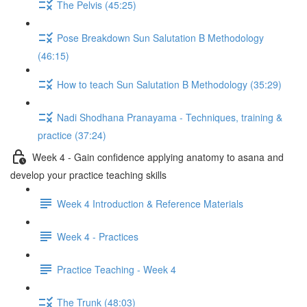
The Pelvis (45:25)
Pose Breakdown Sun Salutation B Methodology
(46:15)
How to teach Sun Salutation B Methodology (35:29)
Nadi Shodhana Pranayama - Techniques, training &
practice (37:24)
Week 4 - Gain confidence applying anatomy to asana and
develop your practice teaching skills
Week 4 Introduction & Reference Materials
Week 4 - Practices
Practice Teaching - Week 4
The Trunk (48:03)