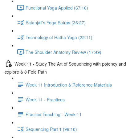
Functional Yoga Applied (67:16)
Patanjali's Yoga Sutras (36:27)
Technology of Hatha Yoga (22:11)
The Shoulder Anatomy Review (17:49)
Week 11 - Study The Art of Sequencing with potency and
explore & 8 Fold Path
Week 11 Introduction & Reference Materials
Week 11 - Practices
Practice Teaching - Week 11
Sequencing Part 1 (96:10)