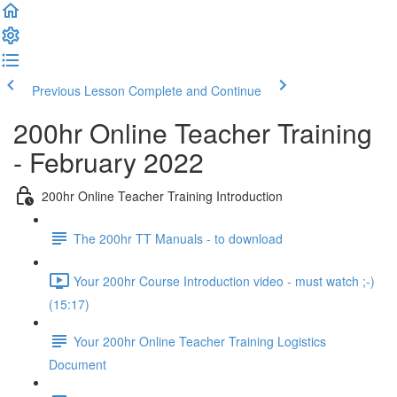
Previous Lesson
Complete and Continue
200hr Online Teacher Training
- February 2022
200hr Online Teacher Training Introduction
The 200hr TT Manuals - to download
Your 200hr Course Introduction video - must watch ;-)
(15:17)
Your 200hr Online Teacher Training Logistics
Document