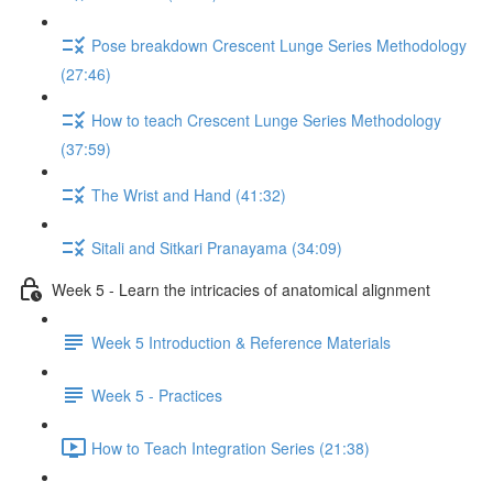
Pose breakdown Crescent Lunge Series Methodology
(27:46)
How to teach Crescent Lunge Series Methodology
(37:59)
The Wrist and Hand (41:32)
Sitali and Sitkari Pranayama (34:09)
Week 5 - Learn the intricacies of anatomical alignment
Week 5 Introduction & Reference Materials
Week 5 - Practices
How to Teach Integration Series (21:38)