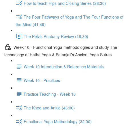
How to teach Hips and Closing Series (28:30)
The Four Pathways of Yoga and The Four Functions of
the Mind (41:49)
The Pelvis Anatomy Review (18:30)
Week 10 - Functional Yoga methodologies and study The
technology of Hatha Yoga & Patanjali’s Ancient Yoga Sutras
Week 10 Introduction & Reference Materials
Week 10 - Practices
Practice Teaching - Week 10
The Knee and Ankle (46:06)
Functional Yoga Methodology (32:00)