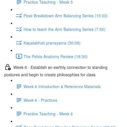
Practice Teaching - Week 5
Pose Breakdown Arm Balancing Series (15:33)
How to teach the Arm Balancing Series (7:55)
Kapalabhati pranayama (30:08)
The Pelvis Anatomy Review (18:30)
Week 6 - Establish an earthly connection to standing
postures and begin to create philosophies for class
Week 6 Introduction & Reference Materials
Week 6 - Practices
Practice Teaching - Week 6