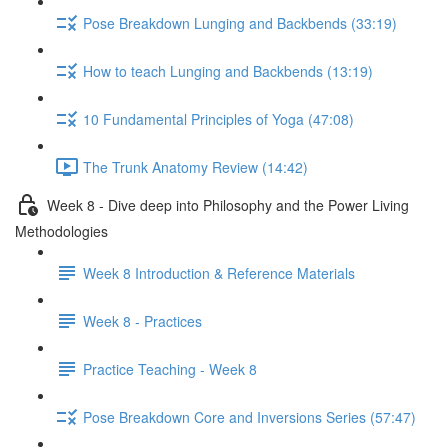
Pose Breakdown Lunging and Backbends (33:19)
How to teach Lunging and Backbends (13:19)
10 Fundamental Principles of Yoga (47:08)
The Trunk Anatomy Review (14:42)
Week 8 - Dive deep into Philosophy and the Power Living
Methodologies
Week 8 Introduction & Reference Materials
Week 8 - Practices
Practice Teaching - Week 8
Pose Breakdown Core and Inversions Series (57:47)