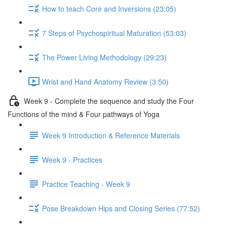
How to teach Core and Inversions (23:05)
7 Steps of Psychospiritual Maturation (53:03)
The Power Living Methodology (29:23)
Wrist and Hand Anatomy Review (3:50)
Week 9 - Complete the sequence and study the Four
Functions of the mind & Four pathways of Yoga
Week 9 Introduction & Reference Materials
Week 9 - Practices
Practice Teaching - Week 9
Pose Breakdown Hips and Closing Series (77:52)