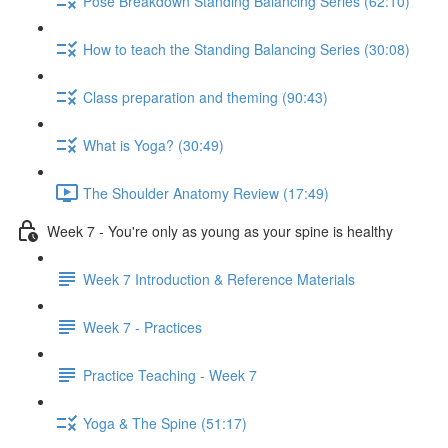
Pose Breakdown Standing Balancing Series (62:10)
How to teach the Standing Balancing Series (30:08)
Class preparation and theming (90:43)
What is Yoga? (30:49)
The Shoulder Anatomy Review (17:49)
Week 7 - You're only as young as your spine is healthy
Week 7 Introduction & Reference Materials
Week 7 - Practices
Practice Teaching - Week 7
Yoga & The Spine (51:17)