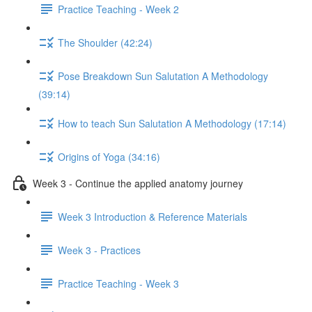
Practice Teaching - Week 2
The Shoulder (42:24)
Pose Breakdown Sun Salutation A Methodology
(39:14)
How to teach Sun Salutation A Methodology (17:14)
Origins of Yoga (34:16)
Week 3 - Continue the applied anatomy journey
Week 3 Introduction & Reference Materials
Week 3 - Practices
Practice Teaching - Week 3