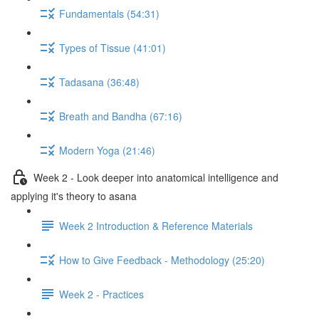
Fundamentals (54:31)
Types of Tissue (41:01)
Tadasana (36:48)
Breath and Bandha (67:16)
Modern Yoga (21:46)
Week 2 - Look deeper into anatomical intelligence and
applying it's theory to asana
Week 2 Introduction & Reference Materials
How to Give Feedback - Methodology (25:20)
Week 2 - Practices