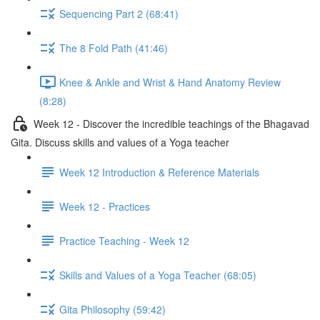
Sequencing Part 2 (68:41)
The 8 Fold Path (41:46)
Knee & Ankle and Wrist & Hand Anatomy Review
(8:28)
Week 12 - Discover the incredible teachings of the Bhagavad
Gita. Discuss skills and values of a Yoga teacher
Week 12 Introduction & Reference Materials
Week 12 - Practices
Practice Teaching - Week 12
Skills and Values of a Yoga Teacher (68:05)
Gita Philosophy (59:42)