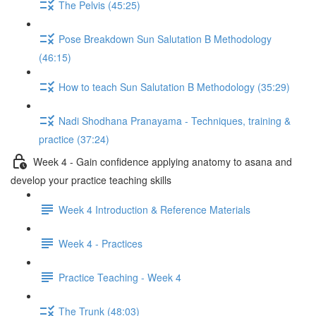
The Pelvis (45:25)
Pose Breakdown Sun Salutation B Methodology
(46:15)
How to teach Sun Salutation B Methodology (35:29)
Nadi Shodhana Pranayama - Techniques, training &
practice (37:24)
Week 4 - Gain confidence applying anatomy to asana and
develop your practice teaching skills
Week 4 Introduction & Reference Materials
Week 4 - Practices
Practice Teaching - Week 4
The Trunk (48:03)