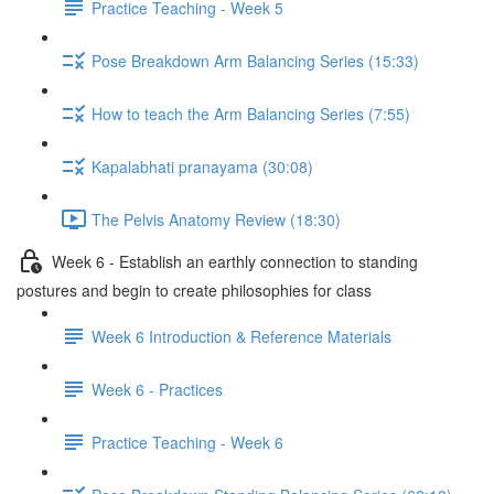
Practice Teaching - Week 5
Pose Breakdown Arm Balancing Series (15:33)
How to teach the Arm Balancing Series (7:55)
Kapalabhati pranayama (30:08)
The Pelvis Anatomy Review (18:30)
Week 6 - Establish an earthly connection to standing
postures and begin to create philosophies for class
Week 6 Introduction & Reference Materials
Week 6 - Practices
Practice Teaching - Week 6