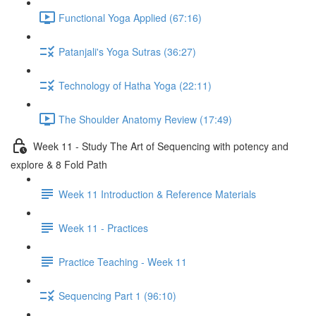
Functional Yoga Applied (67:16)
Patanjali's Yoga Sutras (36:27)
Technology of Hatha Yoga (22:11)
The Shoulder Anatomy Review (17:49)
Week 11 - Study The Art of Sequencing with potency and
explore & 8 Fold Path
Week 11 Introduction & Reference Materials
Week 11 - Practices
Practice Teaching - Week 11
Sequencing Part 1 (96:10)