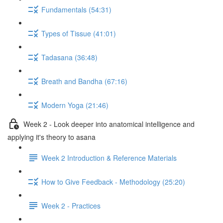
Fundamentals (54:31)
Types of Tissue (41:01)
Tadasana (36:48)
Breath and Bandha (67:16)
Modern Yoga (21:46)
Week 2 - Look deeper into anatomical intelligence and
applying it's theory to asana
Week 2 Introduction & Reference Materials
How to Give Feedback - Methodology (25:20)
Week 2 - Practices