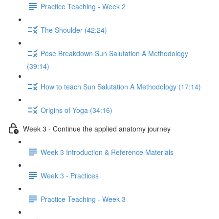
Practice Teaching - Week 2
The Shoulder (42:24)
Pose Breakdown Sun Salutation A Methodology
(39:14)
How to teach Sun Salutation A Methodology (17:14)
Origins of Yoga (34:16)
Week 3 - Continue the applied anatomy journey
Week 3 Introduction & Reference Materials
Week 3 - Practices
Practice Teaching - Week 3