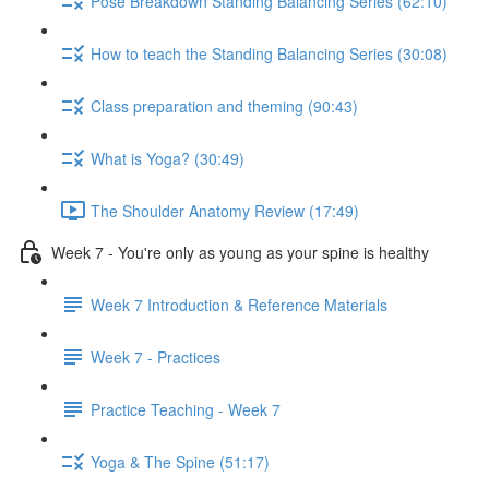
Pose Breakdown Standing Balancing Series (62:10)
How to teach the Standing Balancing Series (30:08)
Class preparation and theming (90:43)
What is Yoga? (30:49)
The Shoulder Anatomy Review (17:49)
Week 7 - You're only as young as your spine is healthy
Week 7 Introduction & Reference Materials
Week 7 - Practices
Practice Teaching - Week 7
Yoga & The Spine (51:17)