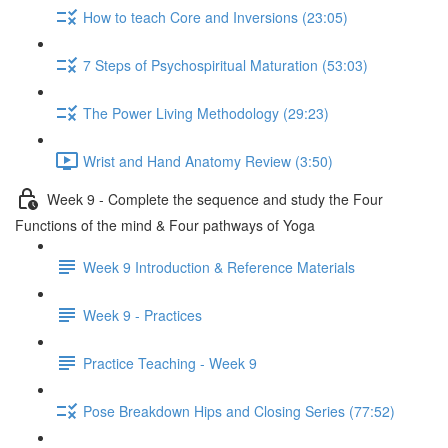
How to teach Core and Inversions (23:05)
7 Steps of Psychospiritual Maturation (53:03)
The Power Living Methodology (29:23)
Wrist and Hand Anatomy Review (3:50)
Week 9 - Complete the sequence and study the Four
Functions of the mind & Four pathways of Yoga
Week 9 Introduction & Reference Materials
Week 9 - Practices
Practice Teaching - Week 9
Pose Breakdown Hips and Closing Series (77:52)