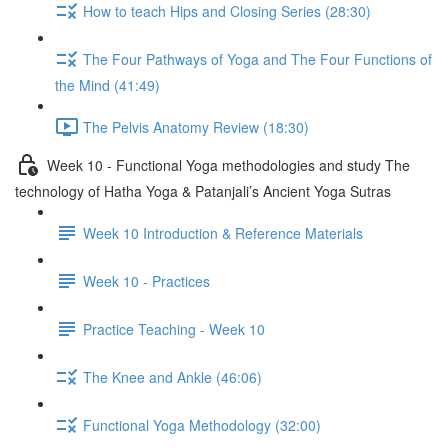
How to teach Hips and Closing Series (28:30)
The Four Pathways of Yoga and The Four Functions of
the Mind (41:49)
The Pelvis Anatomy Review (18:30)
Week 10 - Functional Yoga methodologies and study The
technology of Hatha Yoga & Patanjali’s Ancient Yoga Sutras
Week 10 Introduction & Reference Materials
Week 10 - Practices
Practice Teaching - Week 10
The Knee and Ankle (46:06)
Functional Yoga Methodology (32:00)