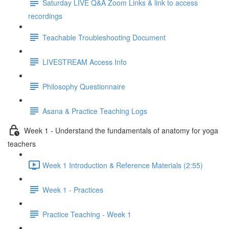
Saturday LIVE Q&A Zoom Links & link to access
recordings
Teachable Troubleshooting Document
LIVESTREAM Access Info
Philosophy Questionnaire
Asana & Practice Teaching Logs
Week 1 - Understand the fundamentals of anatomy for yoga
teachers
Week 1 Introduction & Reference Materials (2:55)
Week 1 - Practices
Practice Teaching - Week 1