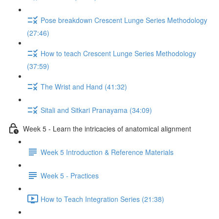
Pose breakdown Crescent Lunge Series Methodology
(27:46)
How to teach Crescent Lunge Series Methodology
(37:59)
The Wrist and Hand (41:32)
Sitali and Sitkari Pranayama (34:09)
Week 5 - Learn the intricacies of anatomical alignment
Week 5 Introduction & Reference Materials
Week 5 - Practices
How to Teach Integration Series (21:38)