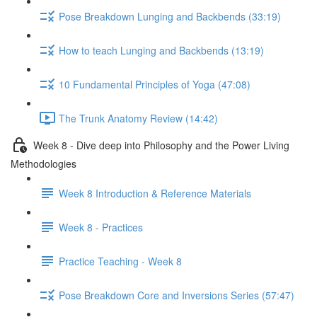
Pose Breakdown Lunging and Backbends (33:19)
How to teach Lunging and Backbends (13:19)
10 Fundamental Principles of Yoga (47:08)
The Trunk Anatomy Review (14:42)
Week 8 - Dive deep into Philosophy and the Power Living
Methodologies
Week 8 Introduction & Reference Materials
Week 8 - Practices
Practice Teaching - Week 8
Pose Breakdown Core and Inversions Series (57:47)