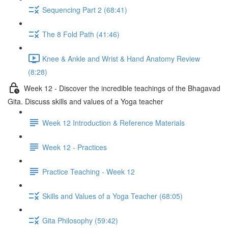
Sequencing Part 2 (68:41)
The 8 Fold Path (41:46)
Knee & Ankle and Wrist & Hand Anatomy Review
(8:28)
Week 12 - Discover the incredible teachings of the Bhagavad
Gita. Discuss skills and values of a Yoga teacher
Week 12 Introduction & Reference Materials
Week 12 - Practices
Practice Teaching - Week 12
Skills and Values of a Yoga Teacher (68:05)
Gita Philosophy (59:42)