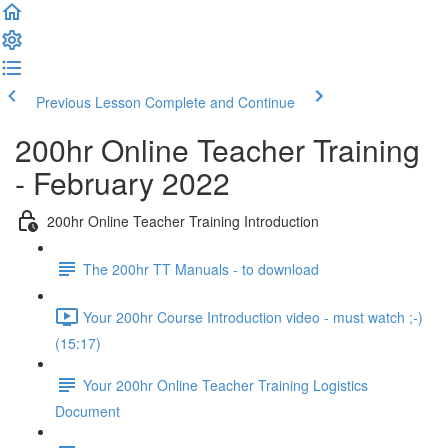
Previous Lesson
Complete and Continue
200hr Online Teacher Training
- February 2022
200hr Online Teacher Training Introduction
The 200hr TT Manuals - to download
Your 200hr Course Introduction video - must watch ;-)
(15:17)
Your 200hr Online Teacher Training Logistics
Document