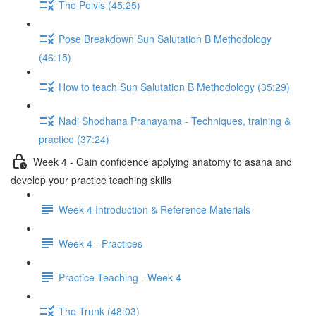
The Pelvis (45:25)
Pose Breakdown Sun Salutation B Methodology
(46:15)
How to teach Sun Salutation B Methodology (35:29)
Nadi Shodhana Pranayama - Techniques, training &
practice (37:24)
Week 4 - Gain confidence applying anatomy to asana and
develop your practice teaching skills
Week 4 Introduction & Reference Materials
Week 4 - Practices
Practice Teaching - Week 4
The Trunk (48:03)