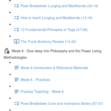
Pose Breakdown Lunging and Backbends (33:19)
How to teach Lunging and Backbends (13:19)
10 Fundamental Principles of Yoga (47:08)
The Trunk Anatomy Review (14:42)
Week 8 - Dive deep into Philosophy and the Power Living
Methodologies
Week 8 Introduction & Reference Materials
Week 8 - Practices
Practice Teaching - Week 8
Pose Breakdown Core and Inversions Series (57:47)