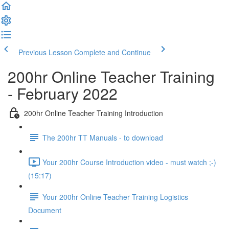
Previous Lesson
Complete and Continue
200hr Online Teacher Training
- February 2022
200hr Online Teacher Training Introduction
The 200hr TT Manuals - to download
Your 200hr Course Introduction video - must watch ;-)
(15:17)
Your 200hr Online Teacher Training Logistics
Document