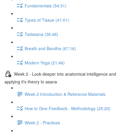
Fundamentals (54:31)
Types of Tissue (41:01)
Tadasana (36:48)
Breath and Bandha (67:16)
Modern Yoga (21:46)
Week 2 - Look deeper into anatomical intelligence and
applying it's theory to asana
Week 2 Introduction & Reference Materials
How to Give Feedback - Methodology (25:20)
Week 2 - Practices