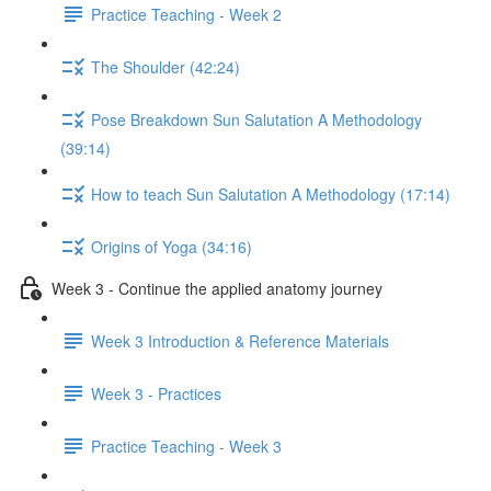
Practice Teaching - Week 2
The Shoulder (42:24)
Pose Breakdown Sun Salutation A Methodology
(39:14)
How to teach Sun Salutation A Methodology (17:14)
Origins of Yoga (34:16)
Week 3 - Continue the applied anatomy journey
Week 3 Introduction & Reference Materials
Week 3 - Practices
Practice Teaching - Week 3