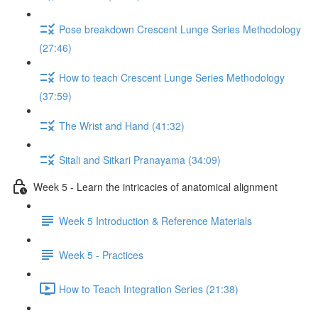
Pose breakdown Crescent Lunge Series Methodology
(27:46)
How to teach Crescent Lunge Series Methodology
(37:59)
The Wrist and Hand (41:32)
Sitali and Sitkari Pranayama (34:09)
Week 5 - Learn the intricacies of anatomical alignment
Week 5 Introduction & Reference Materials
Week 5 - Practices
How to Teach Integration Series (21:38)