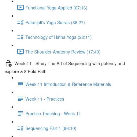
Functional Yoga Applied (67:16)
Patanjali's Yoga Sutras (36:27)
Technology of Hatha Yoga (22:11)
The Shoulder Anatomy Review (17:49)
Week 11 - Study The Art of Sequencing with potency and
explore & 8 Fold Path
Week 11 Introduction & Reference Materials
Week 11 - Practices
Practice Teaching - Week 11
Sequencing Part 1 (96:10)