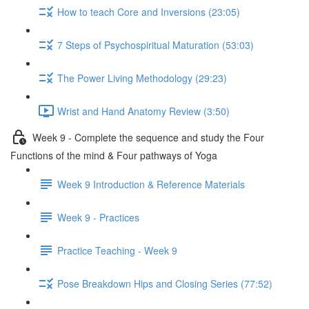
How to teach Core and Inversions (23:05)
7 Steps of Psychospiritual Maturation (53:03)
The Power Living Methodology (29:23)
Wrist and Hand Anatomy Review (3:50)
Week 9 - Complete the sequence and study the Four
Functions of the mind & Four pathways of Yoga
Week 9 Introduction & Reference Materials
Week 9 - Practices
Practice Teaching - Week 9
Pose Breakdown Hips and Closing Series (77:52)