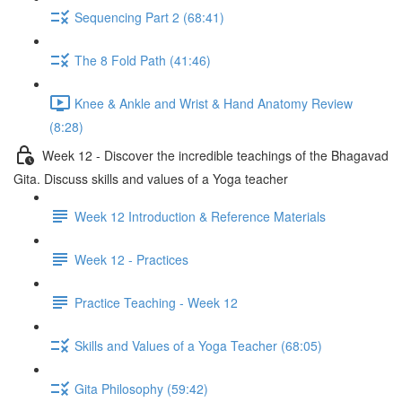
Sequencing Part 2 (68:41)
The 8 Fold Path (41:46)
Knee & Ankle and Wrist & Hand Anatomy Review
(8:28)
Week 12 - Discover the incredible teachings of the Bhagavad
Gita. Discuss skills and values of a Yoga teacher
Week 12 Introduction & Reference Materials
Week 12 - Practices
Practice Teaching - Week 12
Skills and Values of a Yoga Teacher (68:05)
Gita Philosophy (59:42)