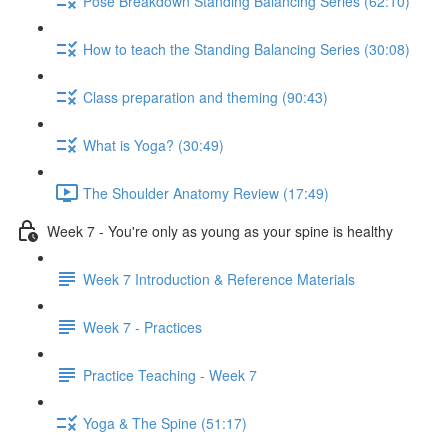
Pose Breakdown Standing Balancing Series (62:10)
How to teach the Standing Balancing Series (30:08)
Class preparation and theming (90:43)
What is Yoga? (30:49)
The Shoulder Anatomy Review (17:49)
Week 7 - You're only as young as your spine is healthy
Week 7 Introduction & Reference Materials
Week 7 - Practices
Practice Teaching - Week 7
Yoga & The Spine (51:17)