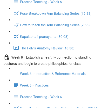
Practice Teaching - Week 5
Pose Breakdown Arm Balancing Series (15:33)
How to teach the Arm Balancing Series (7:55)
Kapalabhati pranayama (30:08)
The Pelvis Anatomy Review (18:30)
Week 6 - Establish an earthly connection to standing
postures and begin to create philosophies for class
Week 6 Introduction & Reference Materials
Week 6 - Practices
Practice Teaching - Week 6