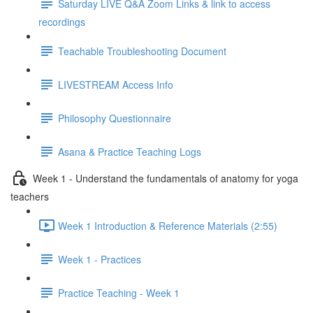
Saturday LIVE Q&A Zoom Links & link to access
recordings
Teachable Troubleshooting Document
LIVESTREAM Access Info
Philosophy Questionnaire
Asana & Practice Teaching Logs
Week 1 - Understand the fundamentals of anatomy for yoga
teachers
Week 1 Introduction & Reference Materials (2:55)
Week 1 - Practices
Practice Teaching - Week 1