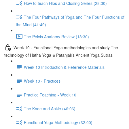
How to teach Hips and Closing Series (28:30)
The Four Pathways of Yoga and The Four Functions of
the Mind (41:49)
The Pelvis Anatomy Review (18:30)
Week 10 - Functional Yoga methodologies and study The
technology of Hatha Yoga & Patanjali’s Ancient Yoga Sutras
Week 10 Introduction & Reference Materials
Week 10 - Practices
Practice Teaching - Week 10
The Knee and Ankle (46:06)
Functional Yoga Methodology (32:00)