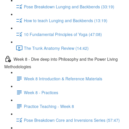
Pose Breakdown Lunging and Backbends (33:19)
How to teach Lunging and Backbends (13:19)
10 Fundamental Principles of Yoga (47:08)
The Trunk Anatomy Review (14:42)
Week 8 - Dive deep into Philosophy and the Power Living
Methodologies
Week 8 Introduction & Reference Materials
Week 8 - Practices
Practice Teaching - Week 8
Pose Breakdown Core and Inversions Series (57:47)