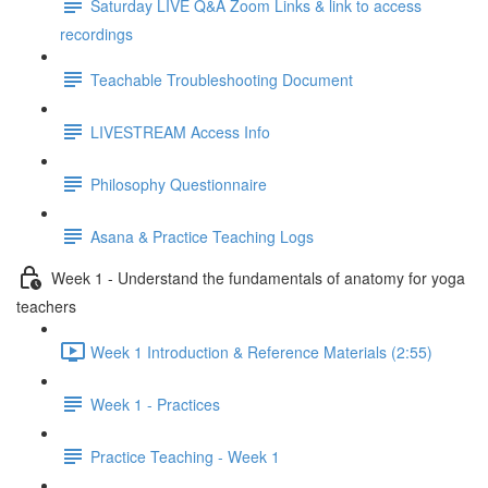
Saturday LIVE Q&A Zoom Links & link to access
recordings
Teachable Troubleshooting Document
LIVESTREAM Access Info
Philosophy Questionnaire
Asana & Practice Teaching Logs
Week 1 - Understand the fundamentals of anatomy for yoga
teachers
Week 1 Introduction & Reference Materials (2:55)
Week 1 - Practices
Practice Teaching - Week 1