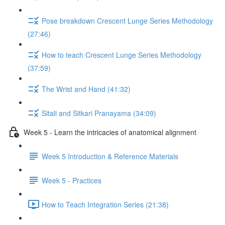
Pose breakdown Crescent Lunge Series Methodology
(27:46)
How to teach Crescent Lunge Series Methodology
(37:59)
The Wrist and Hand (41:32)
Sitali and Sitkari Pranayama (34:09)
Week 5 - Learn the intricacies of anatomical alignment
Week 5 Introduction & Reference Materials
Week 5 - Practices
How to Teach Integration Series (21:38)