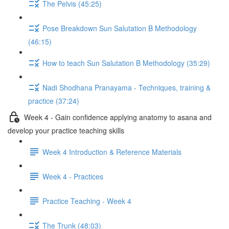
The Pelvis (45:25)
Pose Breakdown Sun Salutation B Methodology
(46:15)
How to teach Sun Salutation B Methodology (35:29)
Nadi Shodhana Pranayama - Techniques, training &
practice (37:24)
Week 4 - Gain confidence applying anatomy to asana and
develop your practice teaching skills
Week 4 Introduction & Reference Materials
Week 4 - Practices
Practice Teaching - Week 4
The Trunk (48:03)