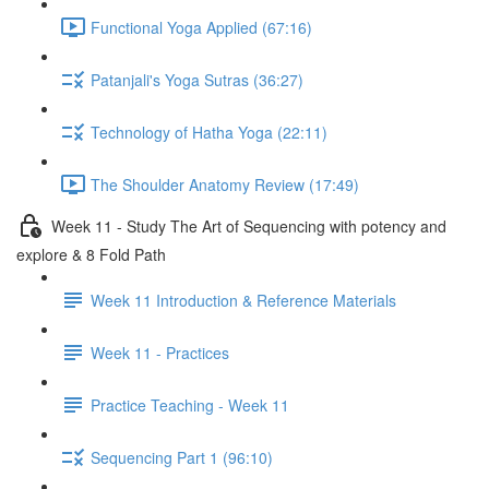
Functional Yoga Applied (67:16)
Patanjali's Yoga Sutras (36:27)
Technology of Hatha Yoga (22:11)
The Shoulder Anatomy Review (17:49)
Week 11 - Study The Art of Sequencing with potency and
explore & 8 Fold Path
Week 11 Introduction & Reference Materials
Week 11 - Practices
Practice Teaching - Week 11
Sequencing Part 1 (96:10)