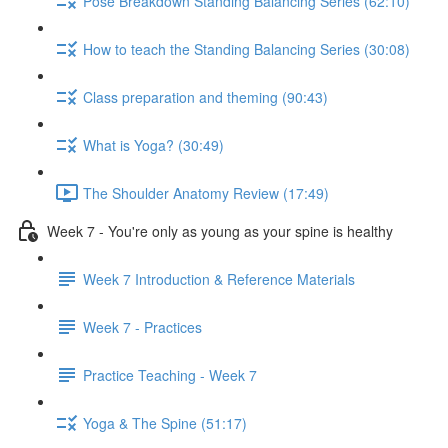
Pose Breakdown Standing Balancing Series (62:10)
How to teach the Standing Balancing Series (30:08)
Class preparation and theming (90:43)
What is Yoga? (30:49)
The Shoulder Anatomy Review (17:49)
Week 7 - You're only as young as your spine is healthy
Week 7 Introduction & Reference Materials
Week 7 - Practices
Practice Teaching - Week 7
Yoga & The Spine (51:17)