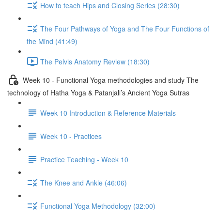
How to teach Hips and Closing Series (28:30)
The Four Pathways of Yoga and The Four Functions of
the Mind (41:49)
The Pelvis Anatomy Review (18:30)
Week 10 - Functional Yoga methodologies and study The
technology of Hatha Yoga & Patanjali’s Ancient Yoga Sutras
Week 10 Introduction & Reference Materials
Week 10 - Practices
Practice Teaching - Week 10
The Knee and Ankle (46:06)
Functional Yoga Methodology (32:00)