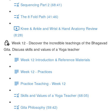
Sequencing Part 2 (68:41)
The 8 Fold Path (41:46)
Knee & Ankle and Wrist & Hand Anatomy Review
(8:28)
Week 12 - Discover the incredible teachings of the Bhagavad
Gita. Discuss skills and values of a Yoga teacher
Week 12 Introduction & Reference Materials
Week 12 - Practices
Practice Teaching - Week 12
Skills and Values of a Yoga Teacher (68:05)
Gita Philosophy (59:42)