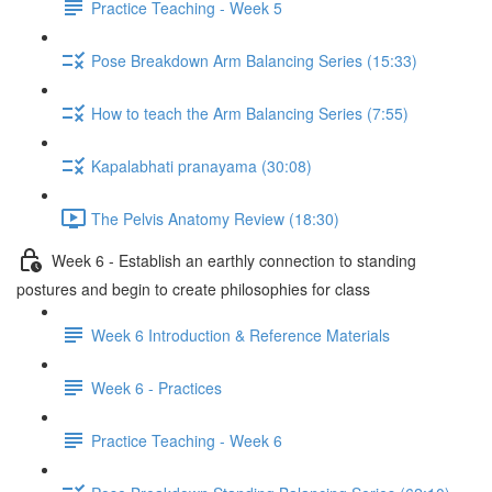
Practice Teaching - Week 5
Pose Breakdown Arm Balancing Series (15:33)
How to teach the Arm Balancing Series (7:55)
Kapalabhati pranayama (30:08)
The Pelvis Anatomy Review (18:30)
Week 6 - Establish an earthly connection to standing
postures and begin to create philosophies for class
Week 6 Introduction & Reference Materials
Week 6 - Practices
Practice Teaching - Week 6