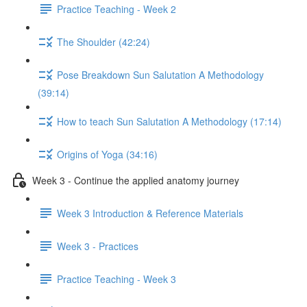
Practice Teaching - Week 2
The Shoulder (42:24)
Pose Breakdown Sun Salutation A Methodology
(39:14)
How to teach Sun Salutation A Methodology (17:14)
Origins of Yoga (34:16)
Week 3 - Continue the applied anatomy journey
Week 3 Introduction & Reference Materials
Week 3 - Practices
Practice Teaching - Week 3