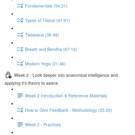
Fundamentals (54:31)
Types of Tissue (41:01)
Tadasana (36:48)
Breath and Bandha (67:16)
Modern Yoga (21:46)
Week 2 - Look deeper into anatomical intelligence and
applying it's theory to asana
Week 2 Introduction & Reference Materials
How to Give Feedback - Methodology (25:20)
Week 2 - Practices