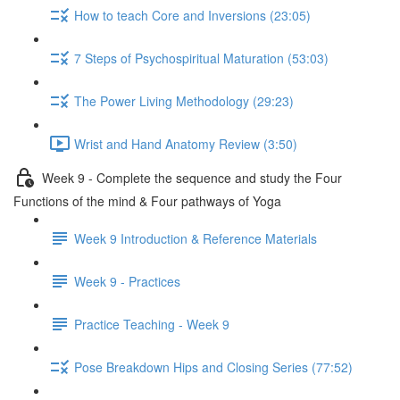
How to teach Core and Inversions (23:05)
7 Steps of Psychospiritual Maturation (53:03)
The Power Living Methodology (29:23)
Wrist and Hand Anatomy Review (3:50)
Week 9 - Complete the sequence and study the Four
Functions of the mind & Four pathways of Yoga
Week 9 Introduction & Reference Materials
Week 9 - Practices
Practice Teaching - Week 9
Pose Breakdown Hips and Closing Series (77:52)