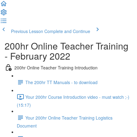
Previous Lesson
Complete and Continue
200hr Online Teacher Training
- February 2022
200hr Online Teacher Training Introduction
The 200hr TT Manuals - to download
Your 200hr Course Introduction video - must watch ;-)
(15:17)
Your 200hr Online Teacher Training Logistics
Document