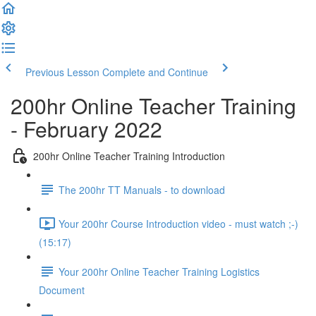
Previous Lesson
Complete and Continue
200hr Online Teacher Training
- February 2022
200hr Online Teacher Training Introduction
The 200hr TT Manuals - to download
Your 200hr Course Introduction video - must watch ;-)
(15:17)
Your 200hr Online Teacher Training Logistics
Document