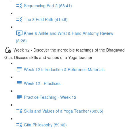
Sequencing Part 2 (68:41)
The 8 Fold Path (41:46)
Knee & Ankle and Wrist & Hand Anatomy Review
(8:28)
Week 12 - Discover the incredible teachings of the Bhagavad
Gita. Discuss skills and values of a Yoga teacher
Week 12 Introduction & Reference Materials
Week 12 - Practices
Practice Teaching - Week 12
Skills and Values of a Yoga Teacher (68:05)
Gita Philosophy (59:42)