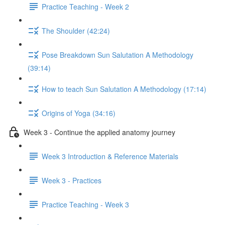
Practice Teaching - Week 2
The Shoulder (42:24)
Pose Breakdown Sun Salutation A Methodology
(39:14)
How to teach Sun Salutation A Methodology (17:14)
Origins of Yoga (34:16)
Week 3 - Continue the applied anatomy journey
Week 3 Introduction & Reference Materials
Week 3 - Practices
Practice Teaching - Week 3