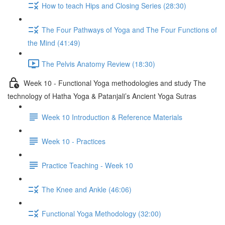
How to teach Hips and Closing Series (28:30)
The Four Pathways of Yoga and The Four Functions of
the Mind (41:49)
The Pelvis Anatomy Review (18:30)
Week 10 - Functional Yoga methodologies and study The
technology of Hatha Yoga & Patanjali’s Ancient Yoga Sutras
Week 10 Introduction & Reference Materials
Week 10 - Practices
Practice Teaching - Week 10
The Knee and Ankle (46:06)
Functional Yoga Methodology (32:00)