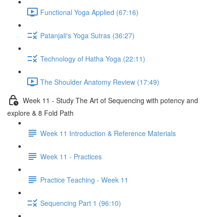
Functional Yoga Applied (67:16)
Patanjali's Yoga Sutras (36:27)
Technology of Hatha Yoga (22:11)
The Shoulder Anatomy Review (17:49)
Week 11 - Study The Art of Sequencing with potency and
explore & 8 Fold Path
Week 11 Introduction & Reference Materials
Week 11 - Practices
Practice Teaching - Week 11
Sequencing Part 1 (96:10)