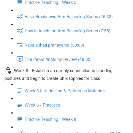
Practice Teaching - Week 5
Pose Breakdown Arm Balancing Series (15:33)
How to teach the Arm Balancing Series (7:55)
Kapalabhati pranayama (30:08)
The Pelvis Anatomy Review (18:30)
Week 6 - Establish an earthly connection to standing
postures and begin to create philosophies for class
Week 6 Introduction & Reference Materials
Week 6 - Practices
Practice Teaching - Week 6