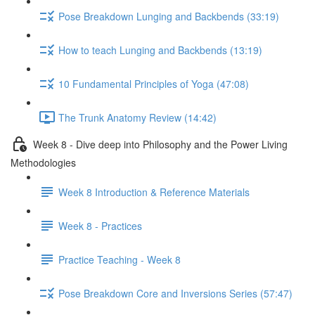
Pose Breakdown Lunging and Backbends (33:19)
How to teach Lunging and Backbends (13:19)
10 Fundamental Principles of Yoga (47:08)
The Trunk Anatomy Review (14:42)
Week 8 - Dive deep into Philosophy and the Power Living
Methodologies
Week 8 Introduction & Reference Materials
Week 8 - Practices
Practice Teaching - Week 8
Pose Breakdown Core and Inversions Series (57:47)