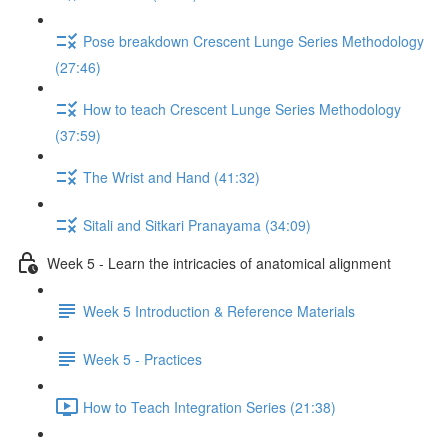
Pose breakdown Crescent Lunge Series Methodology
(27:46)
How to teach Crescent Lunge Series Methodology
(37:59)
The Wrist and Hand (41:32)
Sitali and Sitkari Pranayama (34:09)
Week 5 - Learn the intricacies of anatomical alignment
Week 5 Introduction & Reference Materials
Week 5 - Practices
How to Teach Integration Series (21:38)