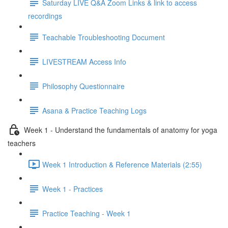
Saturday LIVE Q&A Zoom Links & link to access
recordings
Teachable Troubleshooting Document
LIVESTREAM Access Info
Philosophy Questionnaire
Asana & Practice Teaching Logs
Week 1 - Understand the fundamentals of anatomy for yoga
teachers
Week 1 Introduction & Reference Materials (2:55)
Week 1 - Practices
Practice Teaching - Week 1