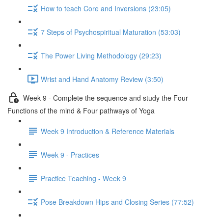
How to teach Core and Inversions (23:05)
7 Steps of Psychospiritual Maturation (53:03)
The Power Living Methodology (29:23)
Wrist and Hand Anatomy Review (3:50)
Week 9 - Complete the sequence and study the Four
Functions of the mind & Four pathways of Yoga
Week 9 Introduction & Reference Materials
Week 9 - Practices
Practice Teaching - Week 9
Pose Breakdown Hips and Closing Series (77:52)