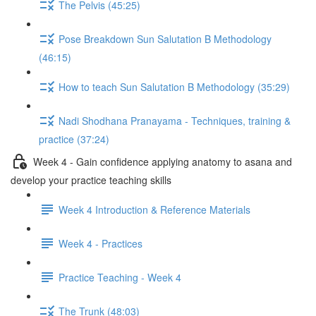
The Pelvis (45:25)
Pose Breakdown Sun Salutation B Methodology
(46:15)
How to teach Sun Salutation B Methodology (35:29)
Nadi Shodhana Pranayama - Techniques, training &
practice (37:24)
Week 4 - Gain confidence applying anatomy to asana and
develop your practice teaching skills
Week 4 Introduction & Reference Materials
Week 4 - Practices
Practice Teaching - Week 4
The Trunk (48:03)