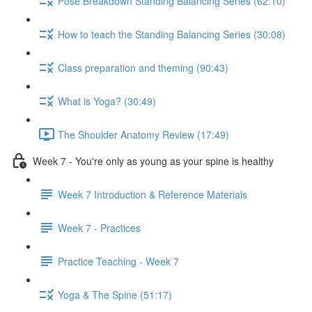
Pose Breakdown Standing Balancing Series (62:10)
How to teach the Standing Balancing Series (30:08)
Class preparation and theming (90:43)
What is Yoga? (30:49)
The Shoulder Anatomy Review (17:49)
Week 7 - You're only as young as your spine is healthy
Week 7 Introduction & Reference Materials
Week 7 - Practices
Practice Teaching - Week 7
Yoga & The Spine (51:17)