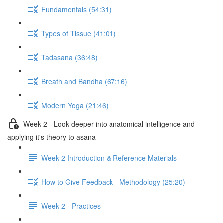
Fundamentals (54:31)
Types of Tissue (41:01)
Tadasana (36:48)
Breath and Bandha (67:16)
Modern Yoga (21:46)
Week 2 - Look deeper into anatomical intelligence and
applying it's theory to asana
Week 2 Introduction & Reference Materials
How to Give Feedback - Methodology (25:20)
Week 2 - Practices