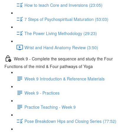
How to teach Core and Inversions (23:05)
7 Steps of Psychospiritual Maturation (53:03)
The Power Living Methodology (29:23)
Wrist and Hand Anatomy Review (3:50)
Week 9 - Complete the sequence and study the Four
Functions of the mind & Four pathways of Yoga
Week 9 Introduction & Reference Materials
Week 9 - Practices
Practice Teaching - Week 9
Pose Breakdown Hips and Closing Series (77:52)