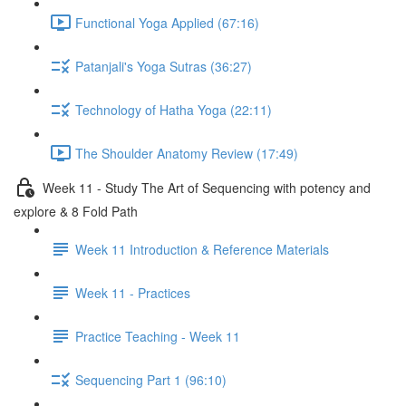
Functional Yoga Applied (67:16)
Patanjali's Yoga Sutras (36:27)
Technology of Hatha Yoga (22:11)
The Shoulder Anatomy Review (17:49)
Week 11 - Study The Art of Sequencing with potency and
explore & 8 Fold Path
Week 11 Introduction & Reference Materials
Week 11 - Practices
Practice Teaching - Week 11
Sequencing Part 1 (96:10)