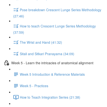
Pose breakdown Crescent Lunge Series Methodology
(27:46)
How to teach Crescent Lunge Series Methodology
(37:59)
The Wrist and Hand (41:32)
Sitali and Sitkari Pranayama (34:09)
Week 5 - Learn the intricacies of anatomical alignment
Week 5 Introduction & Reference Materials
Week 5 - Practices
How to Teach Integration Series (21:38)