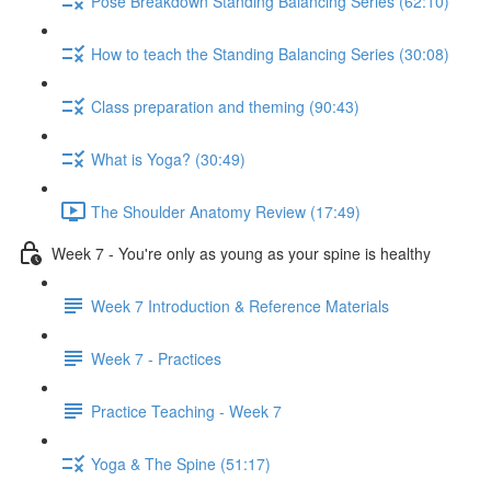
Pose Breakdown Standing Balancing Series (62:10)
How to teach the Standing Balancing Series (30:08)
Class preparation and theming (90:43)
What is Yoga? (30:49)
The Shoulder Anatomy Review (17:49)
Week 7 - You're only as young as your spine is healthy
Week 7 Introduction & Reference Materials
Week 7 - Practices
Practice Teaching - Week 7
Yoga & The Spine (51:17)