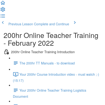
Previous Lesson
Complete and Continue
200hr Online Teacher Training
- February 2022
200hr Online Teacher Training Introduction
The 200hr TT Manuals - to download
Your 200hr Course Introduction video - must watch ;-)
(15:17)
Your 200hr Online Teacher Training Logistics
Document