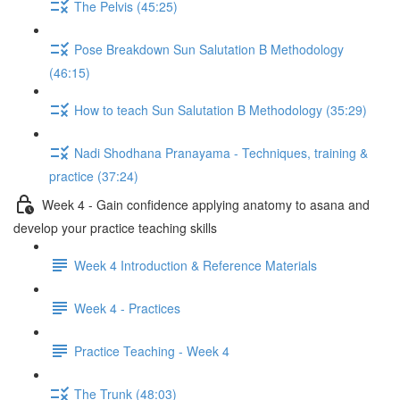
The Pelvis (45:25)
Pose Breakdown Sun Salutation B Methodology
(46:15)
How to teach Sun Salutation B Methodology (35:29)
Nadi Shodhana Pranayama - Techniques, training &
practice (37:24)
Week 4 - Gain confidence applying anatomy to asana and
develop your practice teaching skills
Week 4 Introduction & Reference Materials
Week 4 - Practices
Practice Teaching - Week 4
The Trunk (48:03)