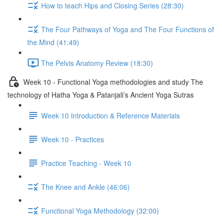
How to teach Hips and Closing Series (28:30)
The Four Pathways of Yoga and The Four Functions of
the Mind (41:49)
The Pelvis Anatomy Review (18:30)
Week 10 - Functional Yoga methodologies and study The
technology of Hatha Yoga & Patanjali’s Ancient Yoga Sutras
Week 10 Introduction & Reference Materials
Week 10 - Practices
Practice Teaching - Week 10
The Knee and Ankle (46:06)
Functional Yoga Methodology (32:00)