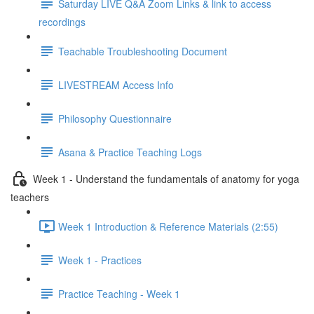
Saturday LIVE Q&A Zoom Links & link to access
recordings
Teachable Troubleshooting Document
LIVESTREAM Access Info
Philosophy Questionnaire
Asana & Practice Teaching Logs
Week 1 - Understand the fundamentals of anatomy for yoga
teachers
Week 1 Introduction & Reference Materials (2:55)
Week 1 - Practices
Practice Teaching - Week 1