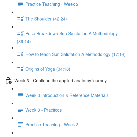
Practice Teaching - Week 2
The Shoulder (42:24)
Pose Breakdown Sun Salutation A Methodology
(39:14)
How to teach Sun Salutation A Methodology (17:14)
Origins of Yoga (34:16)
Week 3 - Continue the applied anatomy journey
Week 3 Introduction & Reference Materials
Week 3 - Practices
Practice Teaching - Week 3