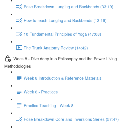
Pose Breakdown Lunging and Backbends (33:19)
How to teach Lunging and Backbends (13:19)
10 Fundamental Principles of Yoga (47:08)
The Trunk Anatomy Review (14:42)
Week 8 - Dive deep into Philosophy and the Power Living
Methodologies
Week 8 Introduction & Reference Materials
Week 8 - Practices
Practice Teaching - Week 8
Pose Breakdown Core and Inversions Series (57:47)