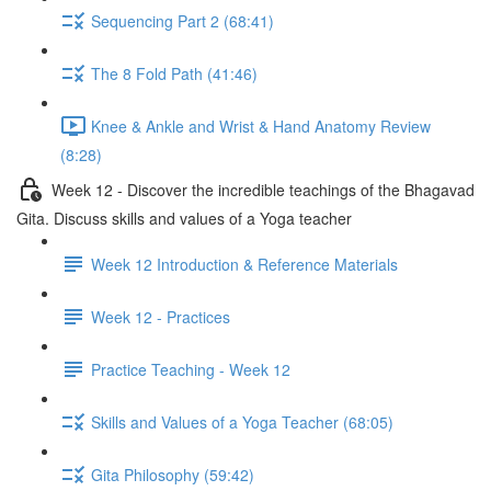
Sequencing Part 2 (68:41)
The 8 Fold Path (41:46)
Knee & Ankle and Wrist & Hand Anatomy Review
(8:28)
Week 12 - Discover the incredible teachings of the Bhagavad
Gita. Discuss skills and values of a Yoga teacher
Week 12 Introduction & Reference Materials
Week 12 - Practices
Practice Teaching - Week 12
Skills and Values of a Yoga Teacher (68:05)
Gita Philosophy (59:42)