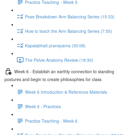
Practice Teaching - Week 5
Pose Breakdown Arm Balancing Series (15:33)
How to teach the Arm Balancing Series (7:55)
Kapalabhati pranayama (30:08)
The Pelvis Anatomy Review (18:30)
Week 6 - Establish an earthly connection to standing
postures and begin to create philosophies for class
Week 6 Introduction & Reference Materials
Week 6 - Practices
Practice Teaching - Week 6