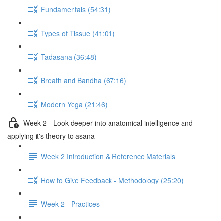
Fundamentals (54:31)
Types of Tissue (41:01)
Tadasana (36:48)
Breath and Bandha (67:16)
Modern Yoga (21:46)
Week 2 - Look deeper into anatomical intelligence and
applying it's theory to asana
Week 2 Introduction & Reference Materials
How to Give Feedback - Methodology (25:20)
Week 2 - Practices