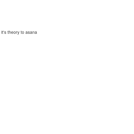
it's theory to asana