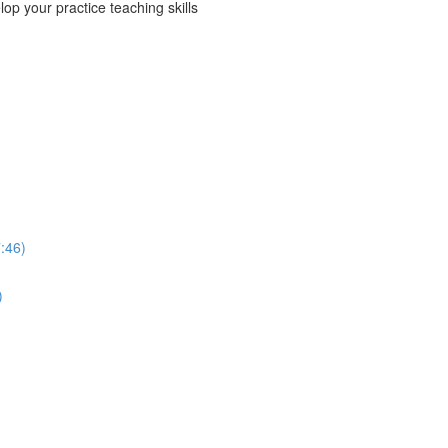
p your practice teaching skills
:46)
)