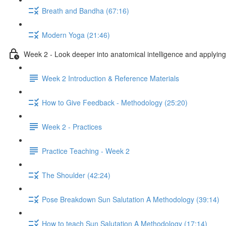
Breath and Bandha (67:16)
Modern Yoga (21:46)
Week 2 - Look deeper into anatomical intelligence and applying 
Week 2 Introduction & Reference Materials
How to Give Feedback - Methodology (25:20)
Week 2 - Practices
Practice Teaching - Week 2
The Shoulder (42:24)
Pose Breakdown Sun Salutation A Methodology (39:14)
How to teach Sun Salutation A Methodology (17:14)