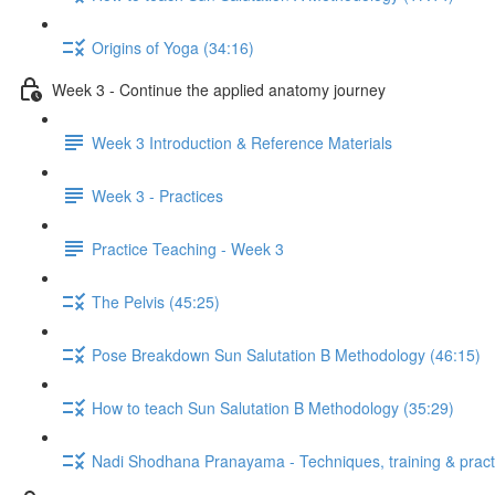
Origins of Yoga (34:16)
Week 3 - Continue the applied anatomy journey
Week 3 Introduction & Reference Materials
Week 3 - Practices
Practice Teaching - Week 3
The Pelvis (45:25)
Pose Breakdown Sun Salutation B Methodology (46:15)
How to teach Sun Salutation B Methodology (35:29)
Nadi Shodhana Pranayama - Techniques, training & pract