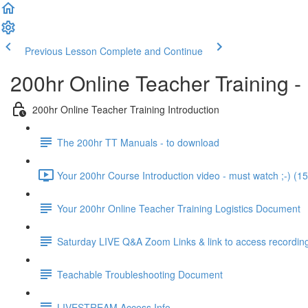
Previous Lesson
Complete and Continue
200hr Online Teacher Training -
200hr Online Teacher Training Introduction
The 200hr TT Manuals - to download
Your 200hr Course Introduction video - must watch ;-) (15
Your 200hr Online Teacher Training Logistics Document
Saturday LIVE Q&A Zoom Links & link to access recordin
Teachable Troubleshooting Document
LIVESTREAM Access Info