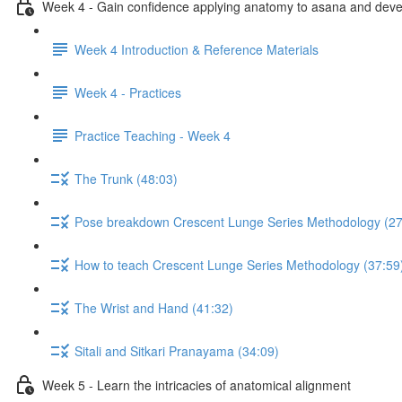
Week 4 - Gain confidence applying anatomy to asana and develo
Week 4 Introduction & Reference Materials
Week 4 - Practices
Practice Teaching - Week 4
The Trunk (48:03)
Pose breakdown Crescent Lunge Series Methodology (27
How to teach Crescent Lunge Series Methodology (37:59
The Wrist and Hand (41:32)
Sitali and Sitkari Pranayama (34:09)
Week 5 - Learn the intricacies of anatomical alignment