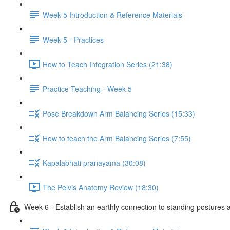
Week 5 Introduction & Reference Materials
Week 5 - Practices
How to Teach Integration Series (21:38)
Practice Teaching - Week 5
Pose Breakdown Arm Balancing Series (15:33)
How to teach the Arm Balancing Series (7:55)
Kapalabhati pranayama (30:08)
The Pelvis Anatomy Review (18:30)
Week 6 - Establish an earthly connection to standing postures a