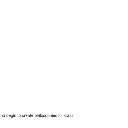
nd begin to create philosophies for class