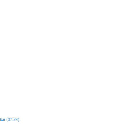
ice (37:24)