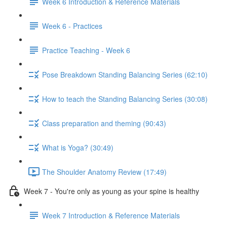
Week 6 Introduction & Reference Materials
Week 6 - Practices
Practice Teaching - Week 6
Pose Breakdown Standing Balancing Series (62:10)
How to teach the Standing Balancing Series (30:08)
Class preparation and theming (90:43)
What is Yoga? (30:49)
The Shoulder Anatomy Review (17:49)
Week 7 - You're only as young as your spine is healthy
Week 7 Introduction & Reference Materials