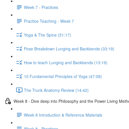
Week 7 - Practices
Practice Teaching - Week 7
Yoga & The Spine (51:17)
Pose Breakdown Lunging and Backbends (33:19)
How to teach Lunging and Backbends (13:19)
10 Fundamental Principles of Yoga (47:08)
The Trunk Anatomy Review (14:42)
Week 8 - Dive deep into Philosophy and the Power Living Meth
Week 8 Introduction & Reference Materials
Week 8 - Practices