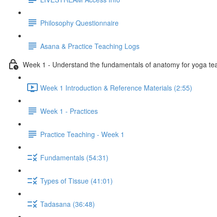
Philosophy Questionnaire
Asana & Practice Teaching Logs
Week 1 - Understand the fundamentals of anatomy for yoga te
Week 1 Introduction & Reference Materials (2:55)
Week 1 - Practices
Practice Teaching - Week 1
Fundamentals (54:31)
Types of Tissue (41:01)
Tadasana (36:48)