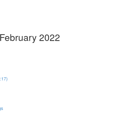
 February 2022
:17)
gs